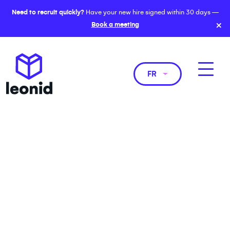
Need to recruit quickly?
Have your new hire signed within 30 days —
×
Book a meeting
FR