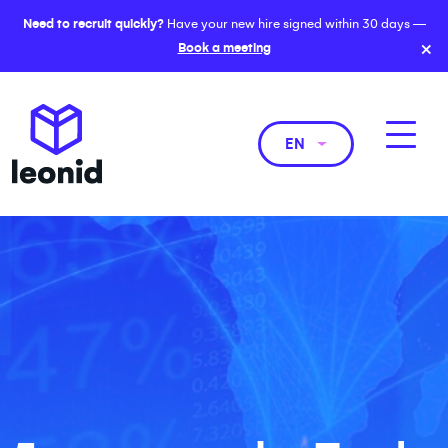
Need to recruit quickly?
Have your new hire signed within 30 days —
×
Book a meeting
EN