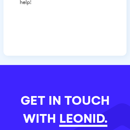
help!
GET IN TOUCH
WITH
LEONID.