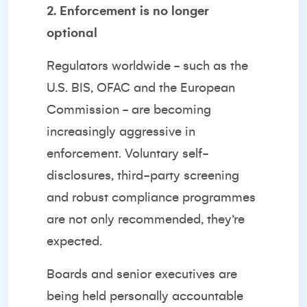
2. Enforcement is no longer
optional
Regulators worldwide - such as the
U.S. BIS, OFAC and the European
Commission - are becoming
increasingly aggressive in
enforcement. Voluntary self-
disclosures, third-party screening
and robust compliance programmes
are not only recommended, they’re
expected.
Boards and senior executives are
being held personally accountable