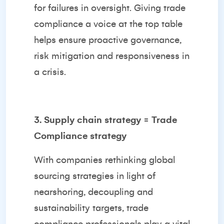
for failures in oversight. Giving trade
compliance a voice at the top table
helps ensure proactive governance,
risk mitigation and responsiveness in
a crisis.
3. Supply chain strategy = Trade
Compliance strategy
With companies rethinking global
sourcing strategies in light of
nearshoring, decoupling and
sustainability targets, trade