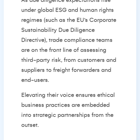
As due diligence expectations rise
under global ESG and human rights
regimes (such as the EU’s Corporate
Sustainability Due Diligence
Directive), trade compliance teams
are on the front line of assessing
third-party risk, from customers and
suppliers to freight forwarders and
end-users.
Elevating their voice ensures ethical
business practices are embedded
into strategic partnerships from the
outset.