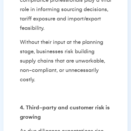
compliance professionals play a vital
role in informing sourcing decisions,
tariff exposure and import/export
feasibility.
Without their input at the planning
stage, businesses risk building
supply chains that are unworkable,
non-compliant, or unnecessarily
costly.
4. Third-party and customer risk is
growing