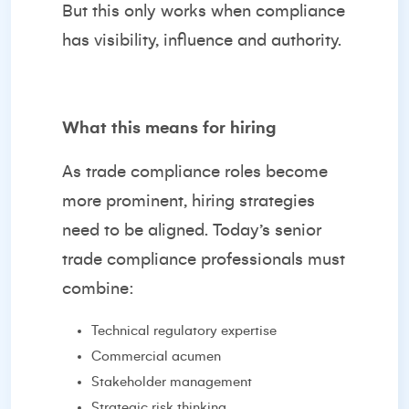
But this only works when compliance
has visibility, influence and authority.
What this means for hiring
As trade compliance roles become
more prominent, hiring strategies
need to be aligned. Today’s senior
trade compliance professionals must
combine:
Technical regulatory expertise
Commercial acumen
Stakeholder management
Strategic risk thinking