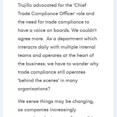
Trujillo advocated for the ‘Chief
Trade Compliance Officer’ role and
the need for trade compliance to
have a voice on boards. We couldn’t
agree more.
As a department which
interacts daily with multiple internal
teams and operates at the heart of
the business, we have to wonder why
trade compliance still operates
‘behind the scenes’ in many
organisations?
We sense things may be changing,
as companies increasingly