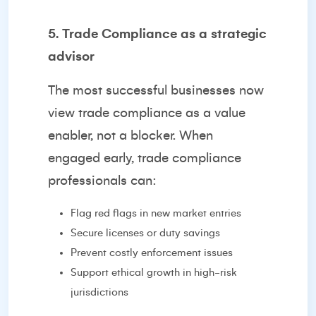
5. Trade Compliance as a strategic
advisor
The most successful businesses now
view trade compliance as a value
enabler, not a blocker. When
engaged early, trade compliance
professionals can:
Flag red flags in new market entries
Secure licenses or duty savings
Prevent costly enforcement issues
Support ethical growth in high-risk
jurisdictions