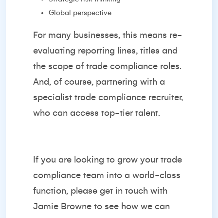
Global perspective
For many businesses, this means re-
evaluating reporting lines, titles and
the scope of trade compliance roles.
And, of course, partnering with a
specialist trade compliance recruiter,
who can access top-tier talent.
If you are looking to grow your trade
compliance team into a world-class
function, please get in touch with
Jamie Browne
to see how we can