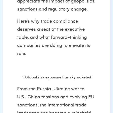
appreciate the impact of geopolitics,
sanctions and regulatory change.
Here’s why trade compliance
deserves a seat at the executive
table, and what forward-thinking
companies are doing to elevate its
role.
Global risk exposure has skyrocketed
From the Russia-Ukraine war to
U.S.-China tensions and evolving EU
sanctions, the international trade