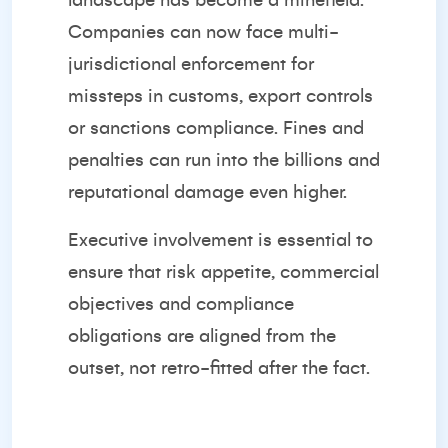
landscape has become a minefield.
Companies can now face multi-
jurisdictional enforcement for
missteps in customs, export controls
or sanctions compliance. Fines and
penalties can run into the billions and
reputational damage even higher.
Executive involvement is essential to
ensure that risk appetite, commercial
objectives and compliance
obligations are aligned from the
outset, not retro-fitted after the fact.