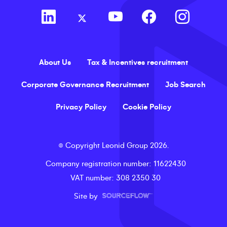
About Us
Tax & Incentives recruitment
Corporate Governance Recruitment
Job Search
Privacy Policy
Cookie Policy
©
Copyright
Leonid Group
2026
.
Company registration number
: 11622430
VAT number
: 308 2350 30
Site by