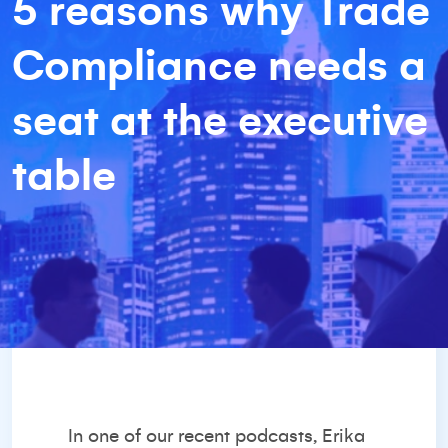
5 reasons why Trade
Compliance needs a
seat at the executive
table
In one of our
recent podcasts
, Erika