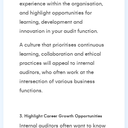
experience within the organisation,
and highlight opportunities for
learning, development and
innovation in your audit function.
A culture that prioritises continuous
learning, collaboration and ethical
practices will appeal to internal
auditors, who often work at the
intersection of various business
functions.
3. Highlight Career Growth Opportunities
Internal auditors often want to know