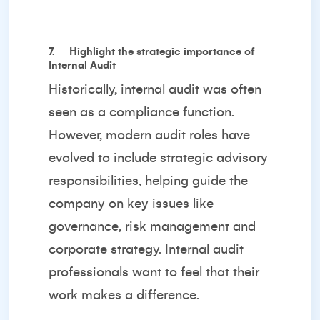
7.
Highlight the strategic importance of
Internal Audit
Historically, internal audit was often
seen as a compliance function.
However, modern audit roles have
evolved to include strategic advisory
responsibilities, helping guide the
company on key issues like
governance, risk management and
corporate strategy. Internal audit
professionals want to feel that their
work makes a difference.