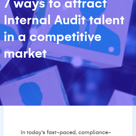
7 ways to attract
Internal Audit talent
in a competitive
market
In today’s fast-paced, compliance-