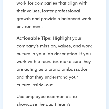
work for companies that align with
their values, foster professional
growth and provide a balanced work
environment.
Actionable Tips
: Highlight your
company’s mission, values, and work
culture in your job description. If you
work with a recruiter, make sure they
are acting as a brand ambassador
and that they understand your
culture inside-out.
Use employee testimonials to
showcase the audit team’s