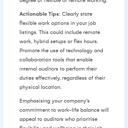
degree of flexible or remote working.
Actionable Tips
: Clearly state
flexible work options in your job
listings. This could include remote
work, hybrid setups or flex hours.
Promote the use of technology and
collaboration tools that enable
internal auditors to perform their
duties effectively, regardless of their
physical location.
Emphasising your company’s
commitment to work-life balance will
appeal to auditors who prioritise