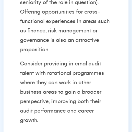
seniority of the role in question).
Offering opportunities for cross-
functional experiences in areas such
as finance, risk management or
governance is also an attractive
proposition.
Consider providing internal audit
talent with rotational programmes
where they can work in other
business areas to gain a broader
perspective, improving both their
audit performance and career
growth.