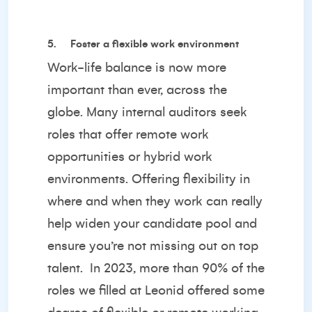
5.
Foster a flexible work environment
Work-life balance is now more
important than ever, across the
globe. Many internal auditors seek
roles that offer remote work
opportunities or hybrid work
environments. Offering flexibility in
where and when they work can really
help widen your candidate pool and
ensure you’re not missing out on top
talent. In 2023, more than 90% of the
roles we filled at Leonid offered some