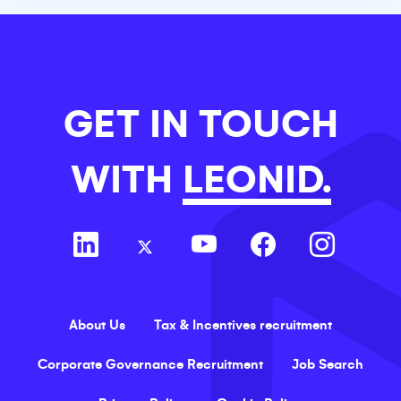
GET IN TOUCH
WITH
LEONID.
About Us
Tax & Incentives recruitment
Corporate Governance Recruitment
Job Search