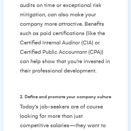
audits on time or exceptional risk
mitigation, can also make your
company more attractive. Benefits
such as paid certifications (like the
Certified Internal Auditor (CIA) or
Certified Public Accountant (CPA))
can help show that you’re invested in
their professional development.
2. Define and promote your company culture
Today’s job-seekers are of course
looking for more than just
competitive salaries—they want to