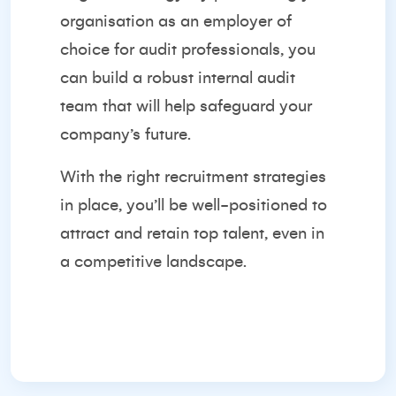
organisation as an employer of
choice for audit professionals, you
can build a robust internal audit
team that will help safeguard your
company’s future.
With the right recruitment strategies
in place, you’ll be well-positioned to
attract and retain top talent, even in
a competitive landscape.