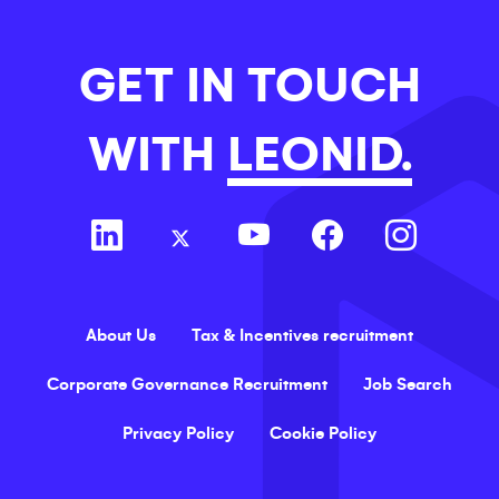
GET IN TOUCH
WITH
LEONID.
About Us
Tax & Incentives recruitment
Corporate Governance Recruitment
Job Search
Privacy Policy
Cookie Policy