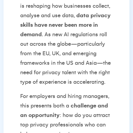
is reshaping how businesses collect,
analyse and use data,
data privacy
skills have never been more in
demand
. As new AI regulations roll
out across the globe—particularly
from the EU, UK, and emerging
frameworks in the US and Asia—the
need for privacy talent with the right
type of experience is accelerating.
For employers and hiring managers,
this presents both a
challenge and
an opportunity
: how do you attract
top privacy professionals who can