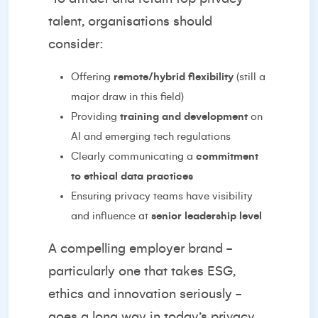
talent, organisations should
consider:
Offering
remote/hybrid flexibility
(still a
major draw in this field)
Providing
training and development
on
AI and emerging tech regulations
Clearly communicating a
commitment
to ethical data practices
Ensuring privacy teams have visibility
and influence at
senior leadership level
A compelling employer brand -
particularly one that takes ESG,
ethics and innovation seriously -
goes a long way in today’s privacy