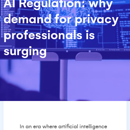
AI Regulation: why
demand for privacy
professionals is
surging
In an era where artificial intelligence