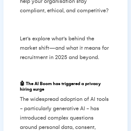
help your organisation stay
compliant, ethical, and competitive?
Let’s explore what’s behind the
market shift—and what it means for
recruitment in 2025 and beyond.
🤖
The AI Boom has triggered a privacy
hiring surge
The widespread adoption of AI tools
- particularly generative AI - has
introduced complex questions
around personal data, consent,