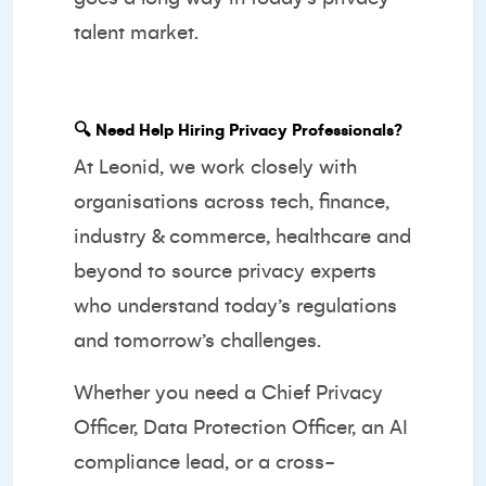
talent market.
🔍
Need Help Hiring Privacy Professionals?
At Leonid, we work closely with
organisations across tech, finance,
industry & commerce, healthcare and
beyond to source privacy experts
who understand today’s regulations
and tomorrow’s challenges.
Whether you need a Chief Privacy
Officer, Data Protection Officer, an AI
compliance lead, or a cross-