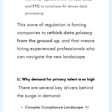
and
FTC
to scrutinise AI-driven data
processing
This wave of regulation is forcing
companies to
rethink data privacy
from the ground up
, and that means
hiring experienced professionals who
can navigate the new landscape.
📈
Why demand for privacy talent is so high
There are several key drivers behind
the surge in demand:
Complex Compliance Landscape
: AI