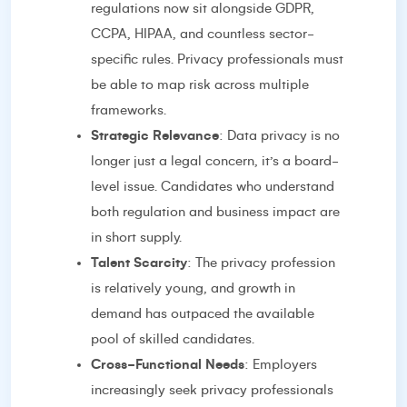
regulations now sit alongside GDPR,
CCPA, HIPAA, and countless sector-
specific rules. Privacy professionals must
be able to map risk across multiple
frameworks.
Strategic Relevance
: Data privacy is no
longer just a legal concern, it’s a board-
level issue. Candidates who understand
both regulation and business impact are
in short supply.
Talent Scarcity
: The privacy profession
is relatively young, and growth in
demand has outpaced the available
pool of skilled candidates.
Cross-Functional Needs
: Employers
increasingly seek privacy professionals