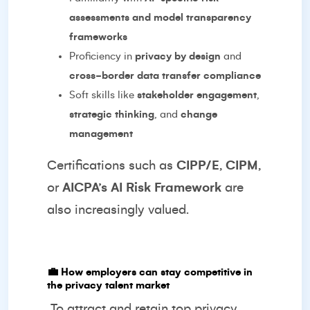
assessments and model transparency
frameworks
Proficiency in
privacy by design
and
cross-border data transfer compliance
Soft skills like
stakeholder engagement
,
strategic thinking
, and
change
management
Certifications such as
CIPP/E
,
CIPM
,
or
AICPA’s AI Risk Framework
are
also increasingly valued.
💼
How employers can stay competitive in
the privacy talent market
To attract and retain top privacy