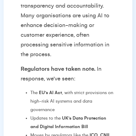
transparency and accountability.
Many organisations are using AI to
enhance decision-making or
customer experience, often
processing sensitive information in
the process.
Regulators have taken note.
In
response, we’ve seen:
The
EU’s AI Act
, with strict provisions on
high-risk AI systems and data
governance
Updates to the
UK’s Data Protection
and Digital Information Bill
Moves by regulators like the
ICO
,
CNIL
,