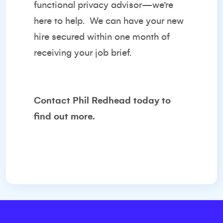
functional privacy advisor—we’re
here to help.
We can have your new
hire secured within one month of
receiving your job brief.
Contact
Phil Redhead
today to
find out more.