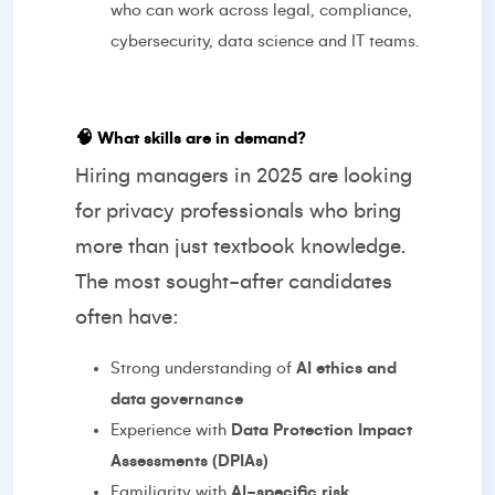
who can work across legal, compliance,
cybersecurity, data science and IT teams.
🧠
What skills are in demand?
Hiring managers in 2025 are looking
for privacy professionals who bring
more than just textbook knowledge.
The most sought-after candidates
often have:
Strong understanding of
AI ethics and
data governance
Experience with
Data Protection Impact
Assessments (DPIAs)
Familiarity with
AI-specific risk