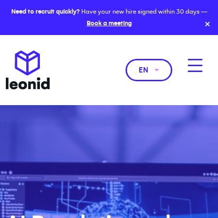
Need to recruit quickly?
Have your new hire signed within 30 days —
×
Book a meeting
EN