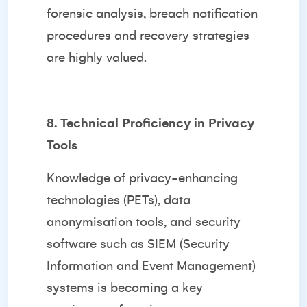
forensic analysis, breach notification
procedures and recovery strategies
are highly valued.
8. Technical Proficiency in Privacy
Tools
Knowledge of privacy-enhancing
technologies (PETs), data
anonymisation tools, and security
software such as SIEM (Security
Information and Event Management)
systems is becoming a key