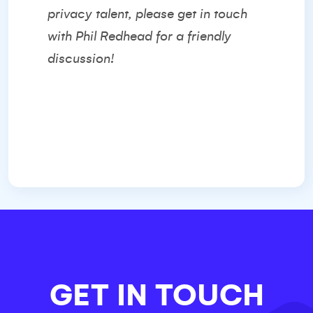
privacy talent, please get in touch
with
Phil Redhead
for a friendly
discussion!
GET IN TOUCH