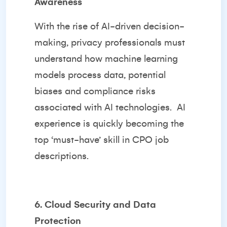
Awareness
With the rise of AI-driven decision-
making, privacy professionals must
understand how machine learning
models process data, potential
biases and compliance risks
associated with AI technologies. AI
experience is quickly becoming the
top ‘must-have’ skill in CPO job
descriptions.
6. Cloud Security and Data
Protection