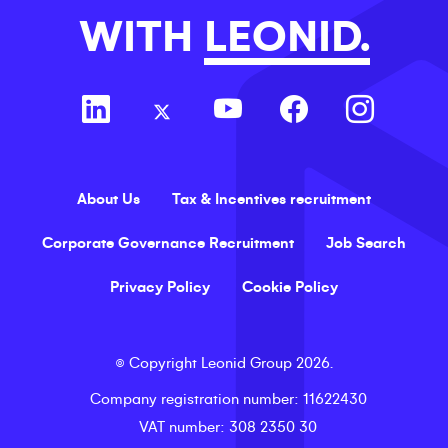
WITH
LEONID.
About Us
Tax & Incentives recruitment
Corporate Governance Recruitment
Job Search
Privacy Policy
Cookie Policy
©
Copyright
Leonid Group
2026
.
Company registration number
: 11622430
VAT number
: 308 2350 30