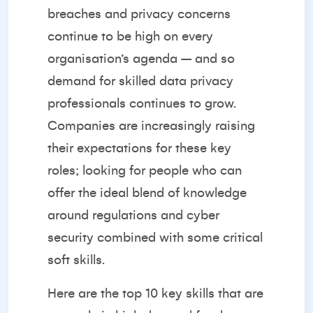
breaches and privacy concerns
continue to be high on every
organisation’s agenda – and so
demand for skilled data privacy
professionals continues to grow.
Companies are increasingly raising
their expectations for these key
roles; looking for people who can
offer the ideal blend of knowledge
around regulations and cyber
security combined with some critical
soft skills.
Here are the top 10 key skills that are