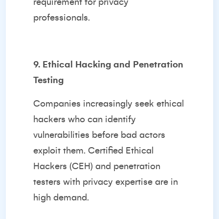
requirement for privacy
professionals.
9. Ethical Hacking and Penetration
Testing
Companies increasingly seek ethical
hackers who can identify
vulnerabilities before bad actors
exploit them. Certified Ethical
Hackers (CEH) and penetration
testers with privacy expertise are in
high demand.