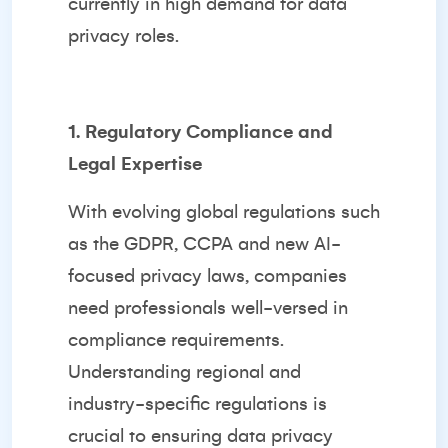
currently in high demand for data
privacy roles.
1. Regulatory Compliance and
Legal Expertise
With evolving global regulations such
as the GDPR, CCPA and new AI-
focused privacy laws, companies
need professionals well-versed in
compliance requirements.
Understanding regional and
industry-specific regulations is
crucial to ensuring data privacy