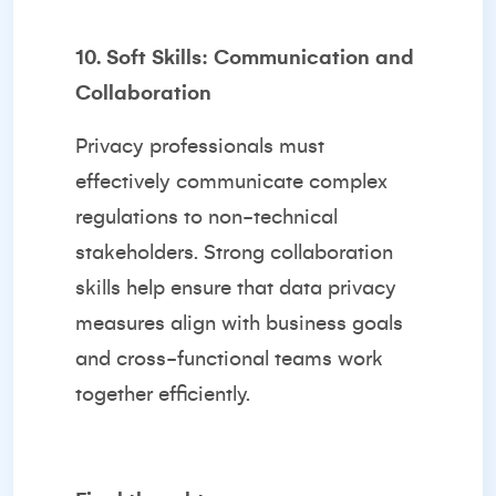
10. Soft Skills: Communication and
Collaboration
Privacy professionals must
effectively communicate complex
regulations to non-technical
stakeholders. Strong collaboration
skills help ensure that data privacy
measures align with business goals
and cross-functional teams work
together efficiently.