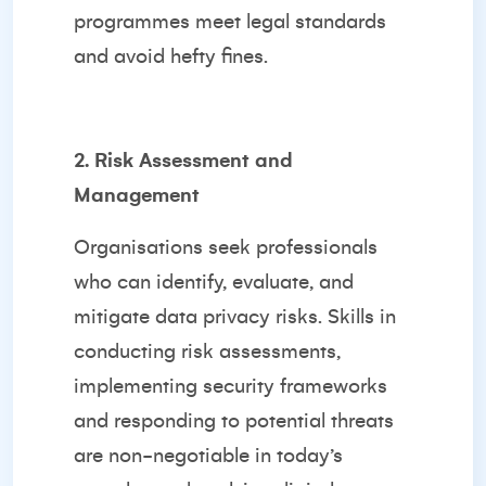
programmes meet legal standards
and avoid hefty fines.
2. Risk Assessment and
Management
Organisations seek professionals
who can identify, evaluate, and
mitigate data privacy risks. Skills in
conducting risk assessments,
implementing security frameworks
and responding to potential threats
are non-negotiable in today’s