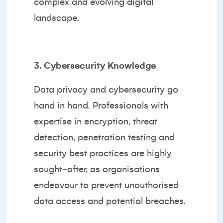
complex and evolving digital
landscape.
3. Cybersecurity Knowledge
Data privacy and cybersecurity go
hand in hand. Professionals with
expertise in encryption, threat
detection, penetration testing and
security best practices are highly
sought-after, as organisations
endeavour to prevent unauthorised
data access and potential breaches.