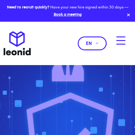
Need to recruit quickly?
Have your new hire signed within 30 days —
×
Book a meeting
EN