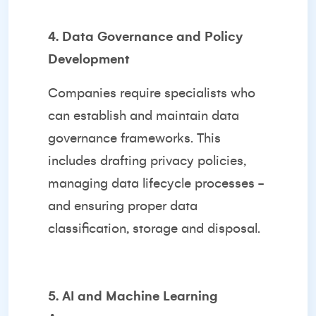
4. Data Governance and Policy
Development
Companies require specialists who
can establish and maintain data
governance frameworks. This
includes drafting privacy policies,
managing data lifecycle processes -
and ensuring proper data
classification, storage and disposal.
5. AI and Machine Learning