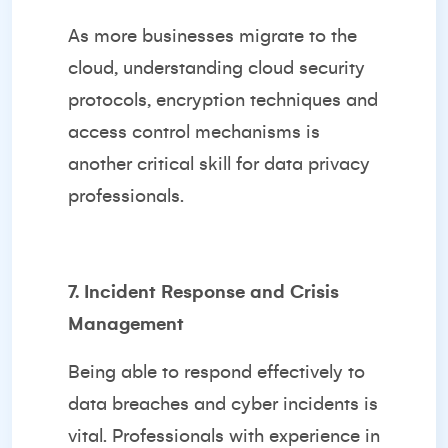
As more businesses migrate to the
cloud, understanding cloud security
protocols, encryption techniques and
access control mechanisms is
another critical skill for data privacy
professionals.
7. Incident Response and Crisis
Management
Being able to respond effectively to
data breaches and cyber incidents is
vital. Professionals with experience in