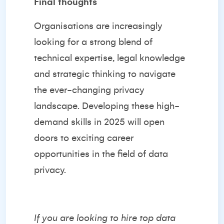
Final thoughts
Organisations are increasingly
looking for a strong blend of
technical expertise, legal knowledge
and strategic thinking to navigate
the ever-changing privacy
landscape. Developing these high-
demand skills in 2025 will open
doors to exciting career
opportunities in the field of data
privacy.
If you are looking to hire top data