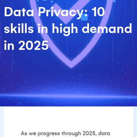
Data Privacy: 10
skills in high demand
in 2025
As we progress through 2025, data