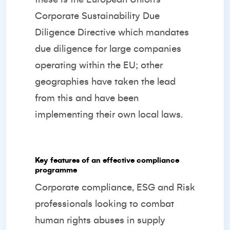
Corporate Sustainability Due
Diligence Directive which mandates
due diligence for large companies
operating within the EU; other
geographies have taken the lead
from this and have been
implementing their own local laws.
Key features of an effective compliance
programme
Corporate compliance, ESG and Risk
professionals looking to combat
human rights abuses in supply