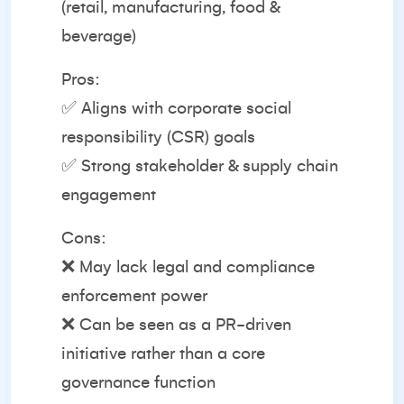
(retail, manufacturing, food &
beverage)
Pros:
✅ Aligns with corporate social
responsibility (CSR) goals
✅ Strong stakeholder & supply chain
engagement
Cons:
❌ May lack legal and compliance
enforcement power
❌ Can be seen as a PR-driven
initiative rather than a core
governance function