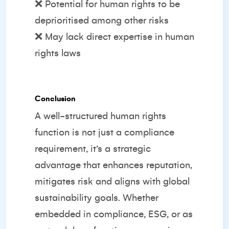
❌ Potential for human rights to be
deprioritised among other risks
❌ May lack direct expertise in human
rights laws
Conclusion
A well-structured human rights
function is not just a compliance
requirement, it’s a strategic
advantage that enhances reputation,
mitigates risk and aligns with global
sustainability goals. Whether
embedded in compliance, ESG, or as