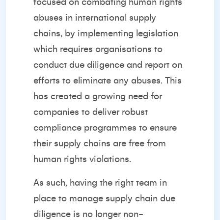
focused on combating human rights
abuses in international supply
chains, by implementing legislation
which requires organisations to
conduct due diligence and report on
efforts to eliminate any abuses. This
has created a growing need for
companies to deliver robust
compliance programmes to ensure
their supply chains are free from
human rights violations.
As such, having the right team in
place to manage supply chain due
diligence is no longer non-