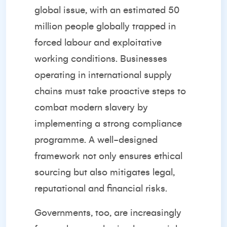
global issue, with an estimated 50
million people globally trapped in
forced labour and exploitative
working conditions. Businesses
operating in international supply
chains must take proactive steps to
combat modern slavery by
implementing a strong compliance
programme. A well-designed
framework not only ensures ethical
sourcing but also mitigates legal,
reputational and financial risks.
Governments, too, are increasingly