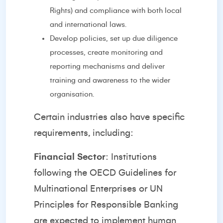
Rights) and compliance with both local
and international laws.
Develop policies, set up due diligence
processes, create monitoring and
reporting mechanisms and deliver
training and awareness to the wider
organisation.
Certain industries also have specific
requirements, including:
Financial Sector
: Institutions
following the OECD Guidelines for
Multinational Enterprises or UN
Principles for Responsible Banking
are expected to implement human