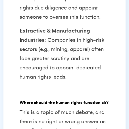
rights due diligence and appoint
someone to oversee this function.
Extractive & Manufacturing
Industries
: Companies in high-risk
sectors (e.g., mining, apparel) often
face greater scrutiny and are
encouraged to appoint dedicated
human rights leads.
Where should the human rights function sit?
This is a topic of much debate, and
there is no right or wrong answer as