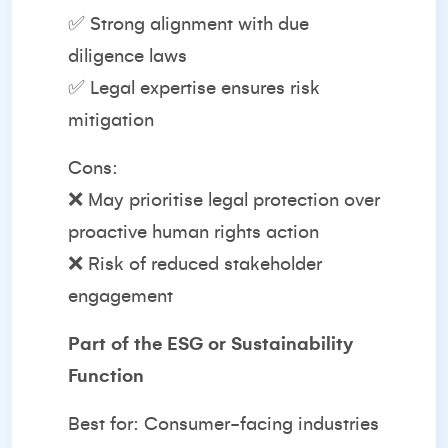
✅ Strong alignment with due
diligence laws
✅ Legal expertise ensures risk
mitigation
Cons:
❌ May prioritise legal protection over
proactive human rights action
❌ Risk of reduced stakeholder
engagement
Part of the ESG or Sustainability
Function
Best for: Consumer-facing industries