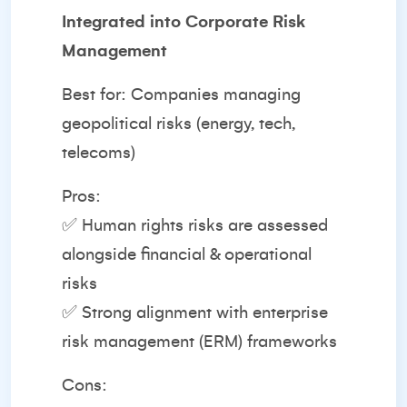
Integrated into Corporate Risk
Management
Best for: Companies managing
geopolitical risks (energy, tech,
telecoms)
Pros:
✅ Human rights risks are assessed
alongside financial & operational
risks
✅ Strong alignment with enterprise
risk management (ERM) frameworks
Cons: