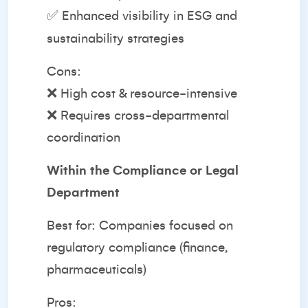
✅ Enhanced visibility in ESG and
sustainability strategies
Cons:
❌ High cost & resource-intensive
❌ Requires cross-departmental
coordination
Within the Compliance or Legal
Department
Best for: Companies focused on
regulatory compliance (finance,
pharmaceuticals)
Pros: