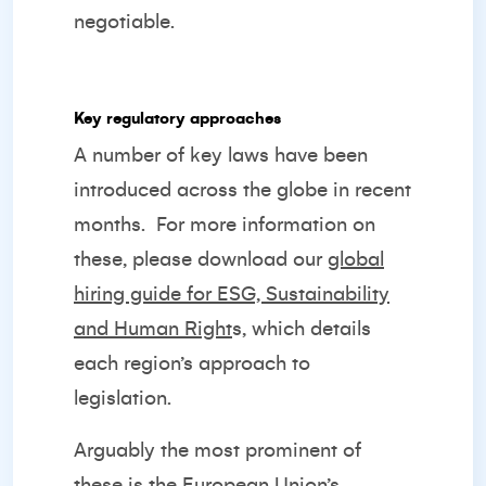
negotiable.
Key regulatory approaches
A number of key laws have been
introduced across the globe in recent
months.
For more information on
these, please download our
global
hiring guide for ESG, Sustainability
and Human Right
s
, which details
each region’s approach to
legislation.
Arguably the most prominent of
these is the European Union’s