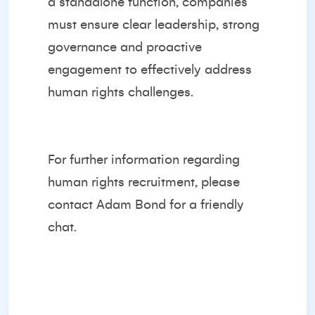
a standalone function, companies
must ensure clear leadership, strong
governance and proactive
engagement to effectively address
human rights challenges.
For further information regarding
human rights recruitment, please
contact
Adam Bond
for a friendly
chat.