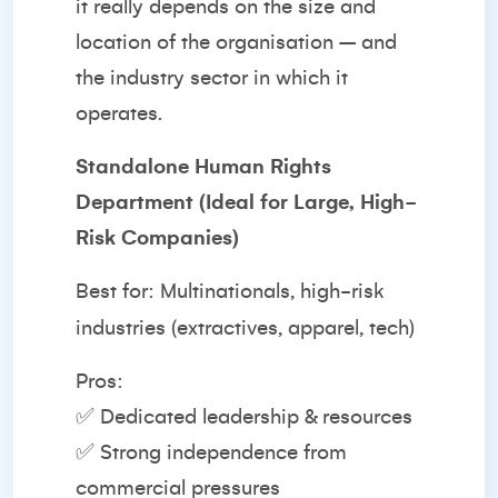
it really depends on the size and
location of the organisation – and
the industry sector in which it
operates.
Standalone Human Rights
Department (Ideal for Large, High-
Risk Companies)
Best for: Multinationals, high-risk
industries (extractives, apparel, tech)
Pros:
✅ Dedicated leadership & resources
✅ Strong independence from
commercial pressures