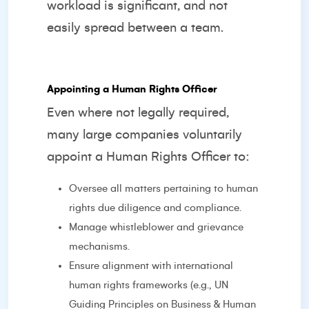
workload is significant, and not
easily spread between a team.
Appointing a Human Rights Officer
Even where not legally required,
many large companies voluntarily
appoint a Human Rights Officer to:
Oversee all matters pertaining to human
rights due diligence and compliance.
Manage whistleblower and grievance
mechanisms.
Ensure alignment with international
human rights frameworks (e.g., UN
Guiding Principles on Business & Human