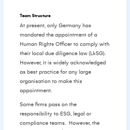
Team Structure
At present, only Germany has
mandated the appointment of a
Human Rights Officer to comply with
their local due diligence law (LkSG).
However, it is widely acknowledged
as best practice for any large
organisation to make this
appointment.
Some firms pass on the
responsibility to ESG, legal or
compliance teams.
However, the