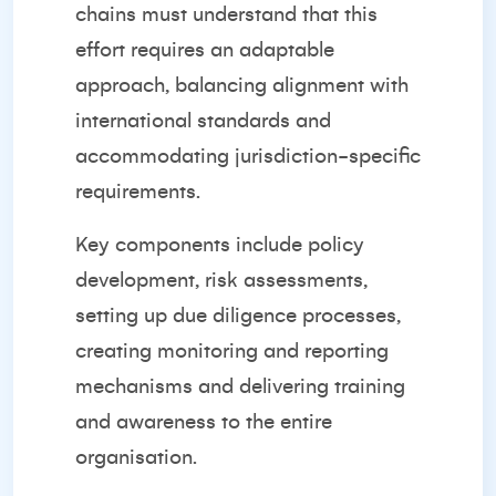
chains must understand that this
effort requires an adaptable
approach, balancing alignment with
international standards and
accommodating jurisdiction-specific
requirements.
Key components include policy
development, risk assessments,
setting up due diligence processes,
creating monitoring and reporting
mechanisms and delivering training
and awareness to the entire
organisation.