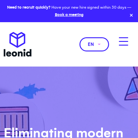
Need to recruit quickly?
Have your new hire signed within 30 days —
×
Book a meeting
EN
Eliminating modern