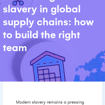
slavery in global
supply chains: how
to build the right
team
Modern slavery remains a pressing