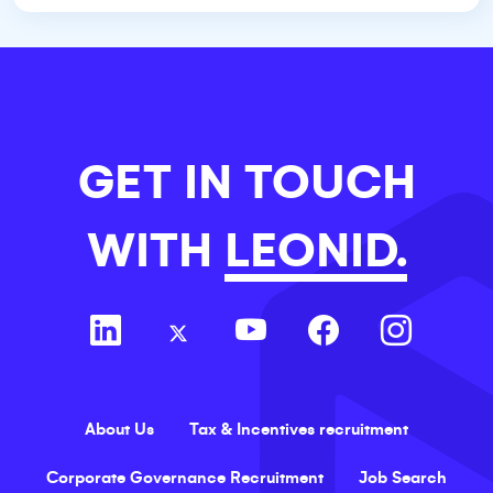
GET IN TOUCH
WITH
LEONID.
About Us
Tax & Incentives recruitment
Corporate Governance Recruitment
Job Search