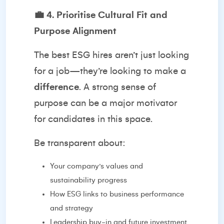
💼
4. Prioritise Cultural Fit and
Purpose Alignment
The best ESG hires aren’t just looking
for a job—they’re looking to make a
difference
. A strong sense of
purpose can be a major motivator
for candidates in this space.
Be transparent about:
Your company’s values and
sustainability progress
How ESG links to business performance
and strategy
Leadership buy-in and future investment