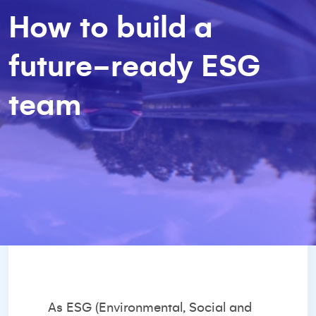
How to build a
future-ready ESG
team
As ESG (Environmental, Social and