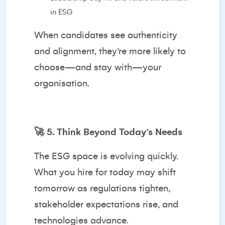
in ESG
When candidates see authenticity
and alignment, they’re more likely to
choose—and stay with—your
organisation.
🚀
5. Think Beyond Today’s Needs
The ESG space is evolving quickly.
What you hire for today may shift
tomorrow as regulations tighten,
stakeholder expectations rise, and
technologies advance.