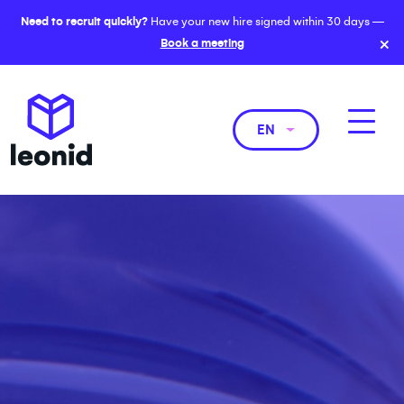
Need to recruit quickly?
Have your new hire signed within 30 days —
×
Book a meeting
EN