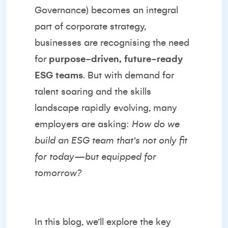
Governance) becomes an integral
part of corporate strategy,
businesses are recognising the need
for
purpose-driven, future-ready
ESG teams
. But with demand for
talent soaring and the skills
landscape rapidly evolving, many
employers are asking:
How do we
build an ESG team that’s not only fit
for today—but equipped for
tomorrow?
In this blog, we’ll explore the key