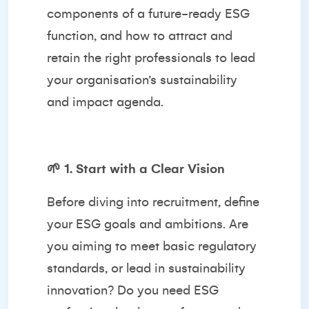
components of a future-ready ESG
function, and how to attract and
retain the right professionals to lead
your organisation’s sustainability
and impact agenda.
🌱
1. Start with a Clear Vision
Before diving into recruitment, define
your ESG goals and ambitions. Are
you aiming to meet basic regulatory
standards, or lead in sustainability
innovation? Do you need ESG