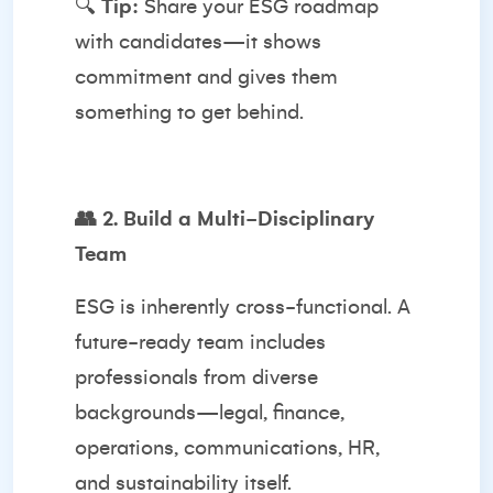
🔍
Tip:
Share your ESG roadmap
with candidates—it shows
commitment and gives them
something to get behind.
👥
2. Build a Multi-Disciplinary
Team
ESG is inherently cross-functional. A
future-ready team includes
professionals from diverse
backgrounds—legal, finance,
operations, communications, HR,
and sustainability itself.