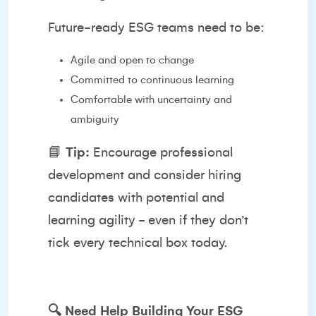
Future-ready ESG teams need to be:
Agile and open to change
Committed to continuous learning
Comfortable with uncertainty and
ambiguity
📘
Tip:
Encourage professional
development and consider hiring
candidates with potential and
learning agility - even if they don’t
tick every technical box today.
🔍
Need Help Building Your ESG