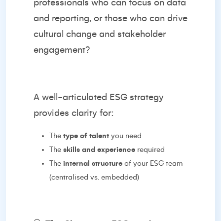
professionals who can focus on data
and reporting, or those who can drive
cultural change and stakeholder
engagement?
A well-articulated ESG strategy
provides clarity for:
The
type of talent
you need
The
skills and experience
required
The
internal structure
of your ESG team
(centralised vs. embedded)