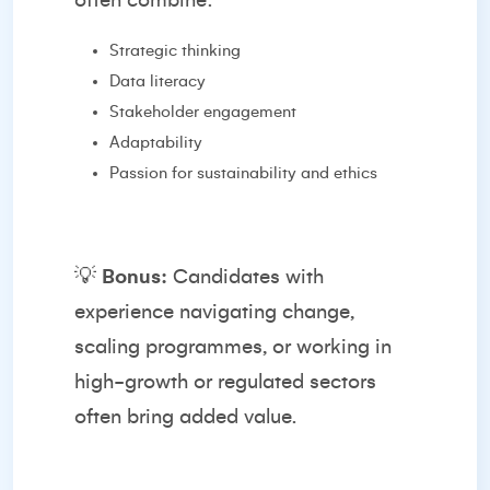
often combine:
Strategic thinking
Data literacy
Stakeholder engagement
Adaptability
Passion for sustainability and ethics
💡
Bonus:
Candidates with
experience navigating change,
scaling programmes, or working in
high-growth or regulated sectors
often bring added value.