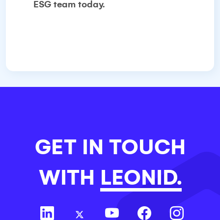
ESG team today.
GET IN TOUCH
WITH
LEONID.