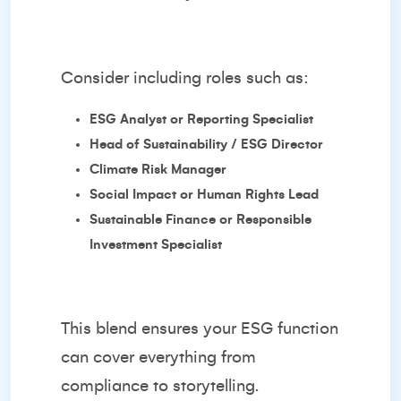
Consider including roles such as:
ESG Analyst or Reporting Specialist
Head of Sustainability / ESG Director
Climate Risk Manager
Social Impact or Human Rights Lead
Sustainable Finance or Responsible
Investment Specialist
This blend ensures your ESG function
can cover everything from
compliance to storytelling.