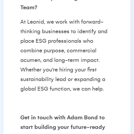
Team?
At Leonid, we work with forward-
thinking businesses to identify and
place ESG professionals who
combine purpose, commercial
acumen, and long-term impact.
Whether you’re hiring your first
sustainability lead or expanding a
global ESG function, we can help.
Get in touch with
Adam Bond
to
start building your future-ready