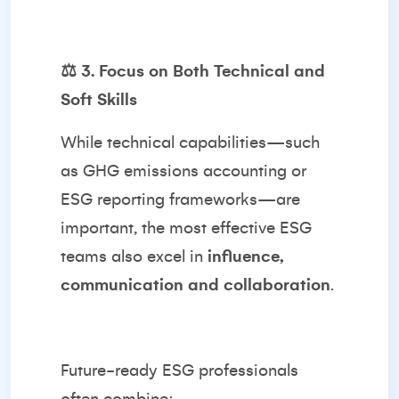
⚖️
3. Focus on Both Technical and
Soft Skills
While technical capabilities—such
as GHG emissions accounting or
ESG reporting frameworks—are
important, the most effective ESG
teams also excel in
influence,
communication and collaboration
.
Future-ready ESG professionals