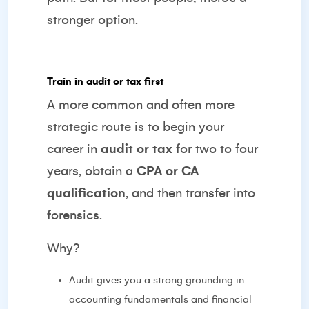
stronger option.
Train in audit or tax first
A more common and often more
strategic route is to begin your
career in
audit or tax
for two to four
years, obtain a
CPA or CA
qualification
, and then transfer into
forensics.
Why?
Audit gives you a strong grounding in
accounting fundamentals and financial