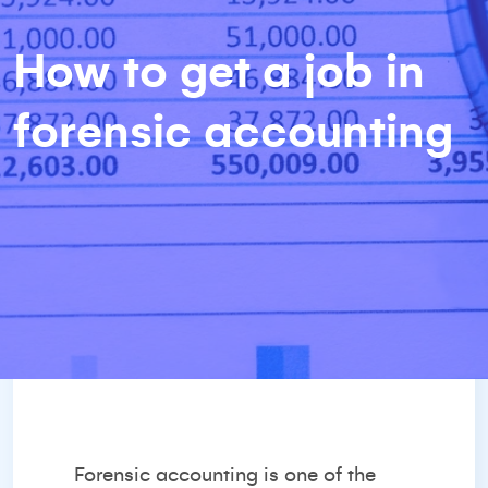
How to get a job in
forensic accounting
Forensic accounting is one of the