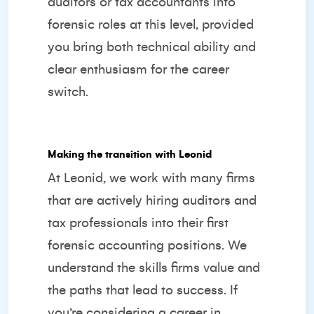
auditors or tax accountants into
forensic roles at this level, provided
you bring both technical ability and
clear enthusiasm for the career
switch.
Making the transition with Leonid
At Leonid, we work with many firms
that are actively hiring auditors and
tax professionals into their first
forensic accounting positions. We
understand the skills firms value and
the paths that lead to success. If
you’re considering a career in