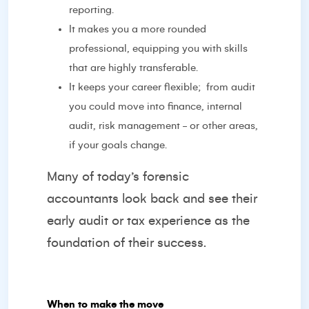
reporting.
It makes you a more rounded
professional, equipping you with skills
that are highly transferable.
It keeps your career flexible;
from audit
you could move into finance, internal
audit, risk management - or other areas,
if your goals change.
Many of today’s forensic
accountants look back and see their
early audit or tax experience as the
foundation of their success.
When to make the move