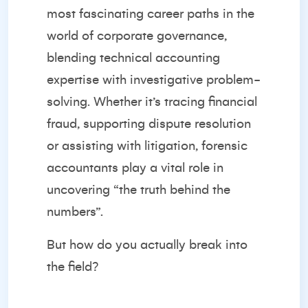
most fascinating career paths in the
world of corporate governance,
blending technical accounting
expertise with investigative problem-
solving. Whether it’s tracing financial
fraud, supporting dispute resolution
or assisting with litigation, forensic
accountants play a vital role in
uncovering “the truth behind the
numbers”.
But how do you actually break into
the field?