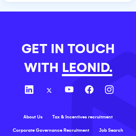
GET IN TOUCH
WITH
LEONID.
About Us
Tax & Incentives recruitment
Corporate Governance Recruitment
Job Search