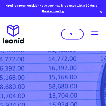
Need to recruit quickly?
Have your new hire signed within 30 days —
×
Book a meeting
EN