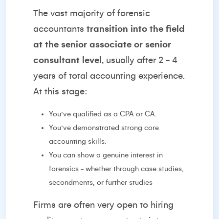
The vast majority of forensic
accountants
transition into the field
at the senior associate or senior
consultant level
, usually after 2 - 4
years of total accounting experience.
At this stage:
You’ve qualified as a CPA or CA.
You’ve demonstrated strong core
accounting skills.
You can show a genuine interest in
forensics - whether through case studies,
secondments, or further studies
Firms are often very open to hiring