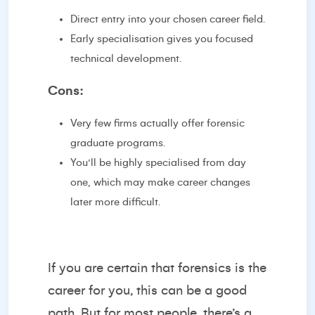
Direct entry into your chosen career field.
Early specialisation gives you focused
technical development.
Cons:
Very few firms actually offer forensic
graduate programs.
You’ll be highly specialised from day
one, which may make career changes
later more difficult.
If you are certain that forensics is the
career for you, this can be a good
path. But for most people, there’s a