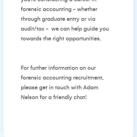
forensic accounting - whether
through graduate entry or via
audit/tax -
we can help guide you
towards the right opportunities.
For further information on our
forensic accounting recruitment,
please get in touch with
Adam
Nelson
for a friendly chat!