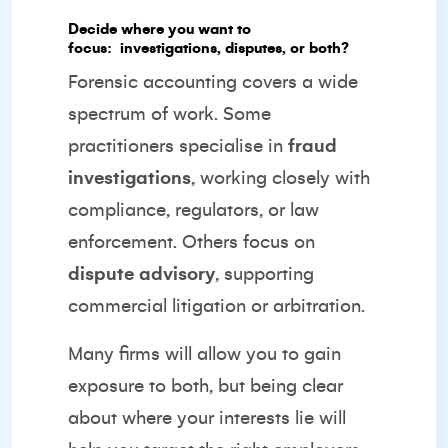
Decide where you want to
focus:
investigations, disputes, or both?
Forensic accounting covers a wide
spectrum of work. Some
practitioners specialise in
fraud
investigations
, working closely with
compliance, regulators, or law
enforcement. Others focus on
dispute advisory
, supporting
commercial litigation or arbitration.
Many firms will allow you to gain
exposure to both, but being clear
about where your interests lie will