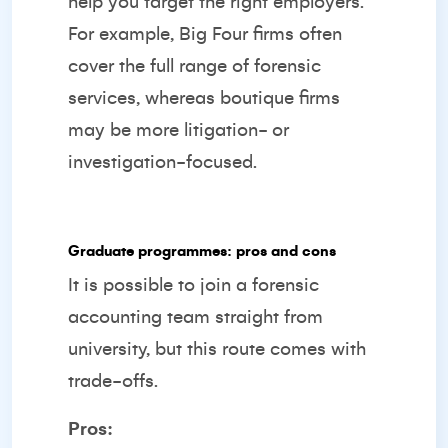
help you target the right employers.
For example, Big Four firms often
cover the full range of forensic
services, whereas boutique firms
may be more litigation- or
investigation-focused.
Graduate programmes: pros and cons
It is possible to join a forensic
accounting team straight from
university, but this route comes with
trade-offs.
Pros: