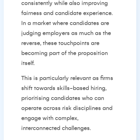
consistently while also improving
fairness and candidate experience.
In a market where candidates are
judging employers as much as the
reverse, these touchpoints are
becoming part of the proposition
itself.
This is particularly relevant as firms
shift towards skills-based hiring,
prioritising candidates who can
operate across risk disciplines and
engage with complex,
interconnected challenges.