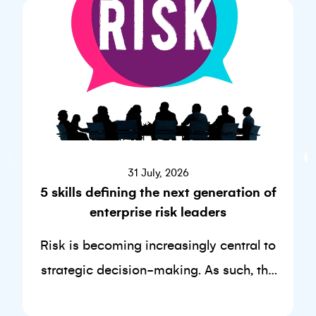
31 July, 2026
5 skills defining the next generation of
enterprise risk leaders
Risk is becoming increasingly central to
strategic decision-making. As such, the
skills required to succeed in this discipline