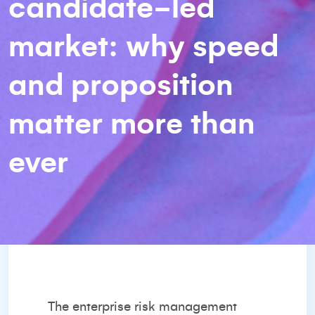
candidate-led
market: why speed
and proposition
matter more than
ever
The enterprise risk management