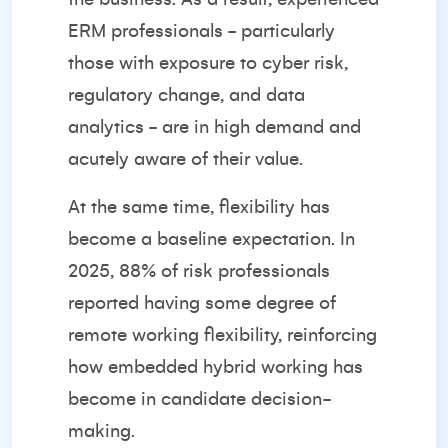
ERM professionals - particularly
those with exposure to cyber risk,
regulatory change, and data
analytics - are in high demand and
acutely aware of their value.
At the same time, flexibility has
become a baseline expectation. In
2025,
88% of risk professionals
reported having some degree of
remote working flexibility
, reinforcing
how embedded hybrid working has
become in candidate decision-
making.