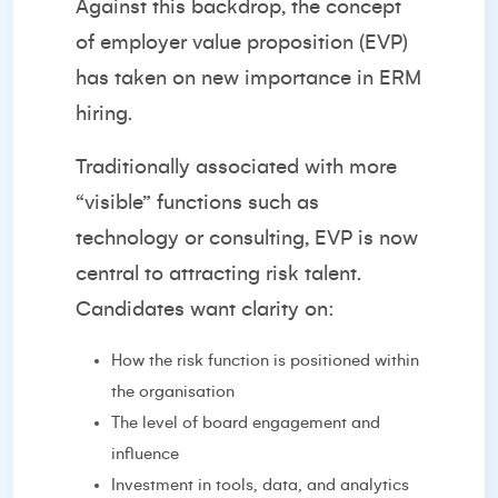
Against this backdrop, the concept
of employer value proposition (EVP)
has taken on new importance in ERM
hiring.
Traditionally associated with more
“visible” functions such as
technology or consulting, EVP is now
central to attracting risk talent.
Candidates want clarity on:
How the risk function is positioned within
the organisation
The level of board engagement and
influence
Investment in tools, data, and analytics