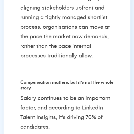
aligning stakeholders upfront and
running a tightly managed shortlist
process, organisations can move at
the pace the market now demands,
rather than the pace internal
processes traditionally allow.
Compensation matters, but it’s not the whole
story
Salary continues to be an important
factor, and according to LinkedIn
Talent Insights, it’s driving 70% of
candidates.