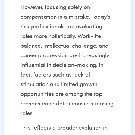
However, focusing solely on
compensation is a mistake. Today’s
risk professionals are evaluating
roles more holistically. Work-life
balance, intellectual challenge, and
career progression are increasingly
influential in decision-making. In
fact, factors such as lack of
stimulation and limited growth
opportunities are among the top
reasons candidates consider moving
roles.
This reflects a broader evolution in