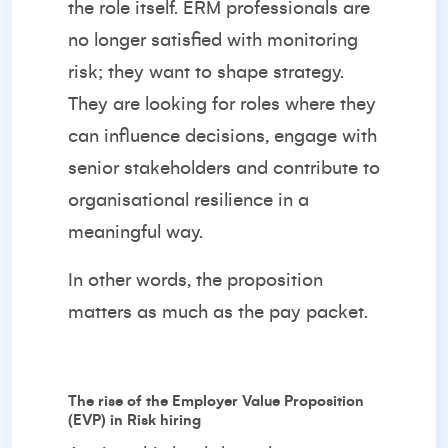
the role itself. ERM professionals are
no longer satisfied with monitoring
risk; they want to shape strategy.
They are looking for roles where they
can influence decisions, engage with
senior stakeholders and contribute to
organisational resilience in a
meaningful way.
In other words, the proposition
matters as much as the pay packet.
The rise of the Employer Value Proposition
(EVP) in Risk hiring