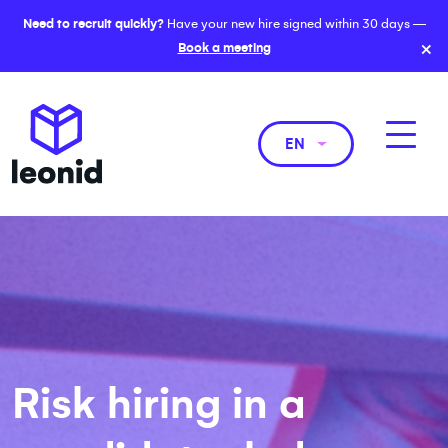
Need to recruit quickly?
Have your new hire signed within 30 days —
×
Book a meeting
EN
Risk hiring in a