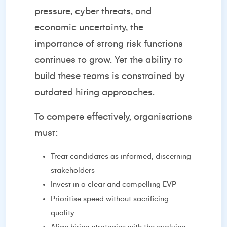
pressure, cyber threats, and
economic uncertainty, the
importance of strong risk functions
continues to grow. Yet the ability to
build these teams is constrained by
outdated hiring approaches.
To compete effectively, organisations
must:
Treat candidates as informed, discerning
stakeholders
Invest in a clear and compelling EVP
Prioritise speed without sacrificing
quality