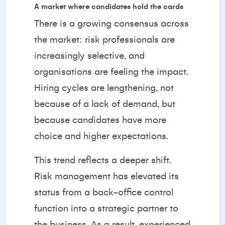
A market where candidates hold the cards
There is a growing consensus across
the market: risk professionals are
increasingly selective, and
organisations are feeling the impact.
Hiring cycles are lengthening, not
because of a lack of demand, but
because candidates have more
choice and higher expectations.
This trend reflects a deeper shift.
Risk management has elevated its
status from a back-office control
function into a strategic partner to
the business. As a result, experienced