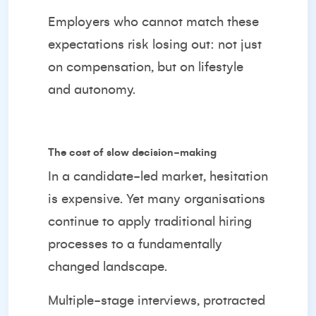
Employers who cannot match these
expectations risk losing out: not just
on compensation, but on lifestyle
and autonomy.
The cost of slow decision-making
In a candidate-led market, hesitation
is expensive. Yet many organisations
continue to apply traditional hiring
processes to a fundamentally
changed landscape.
Multiple-stage interviews, protracted