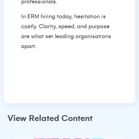
professionals.
In ERM hiring today, hesitation is
costly. Clarity, speed, and purpose
are what set leading organisations
apart.
View Related Content