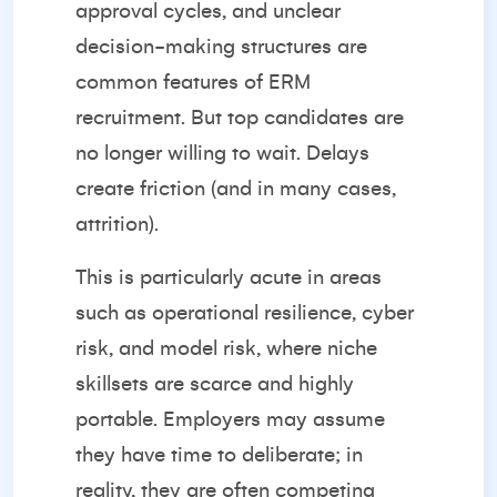
approval cycles, and unclear
decision-making structures are
common features of ERM
recruitment. But top candidates are
no longer willing to wait. Delays
create friction (and in many cases,
attrition).
This is particularly acute in areas
such as operational resilience, cyber
risk, and model risk, where niche
skillsets are scarce and highly
portable. Employers may assume
they have time to deliberate; in
reality, they are often competing