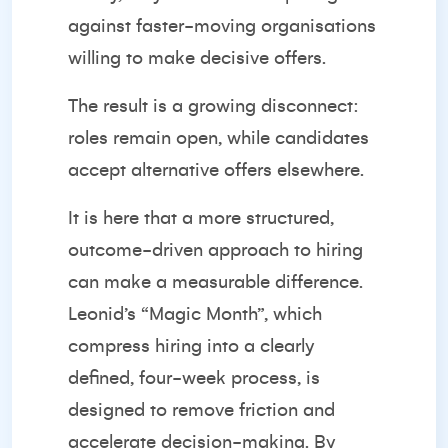
against faster-moving organisations
willing to make decisive offers.
The result is a growing disconnect:
roles remain open, while candidates
accept alternative offers elsewhere.
It is here that a more structured,
outcome-driven approach to hiring
can make a measurable difference.
Leonid’s “Magic Month”, which
compress hiring into a clearly
defined, four-week process, is
designed to remove friction and
accelerate decision-making. By