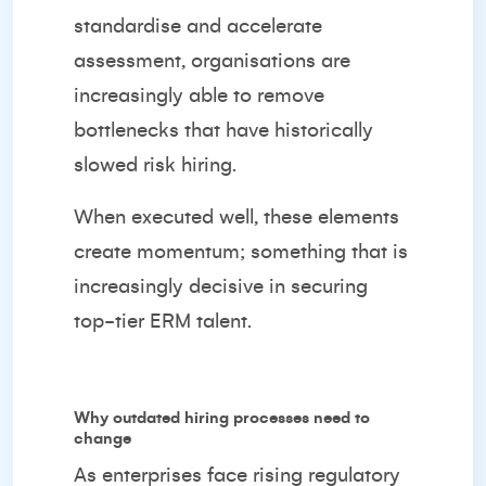
standardise and accelerate
assessment, organisations are
increasingly able to remove
bottlenecks that have historically
slowed risk hiring.
When executed well, these elements
create momentum; something that is
increasingly decisive in securing
top-tier ERM talent.
Why outdated hiring processes need to
change
As enterprises face rising regulatory