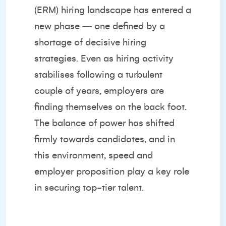
(ERM) hiring landscape has entered a
new phase — one defined by a
shortage of decisive hiring
strategies. Even as hiring activity
stabilises following a turbulent
couple of years, employers are
finding themselves on the back foot.
The balance of power has shifted
firmly towards candidates, and in
this environment, speed and
employer proposition play a key role
in securing top-tier talent.