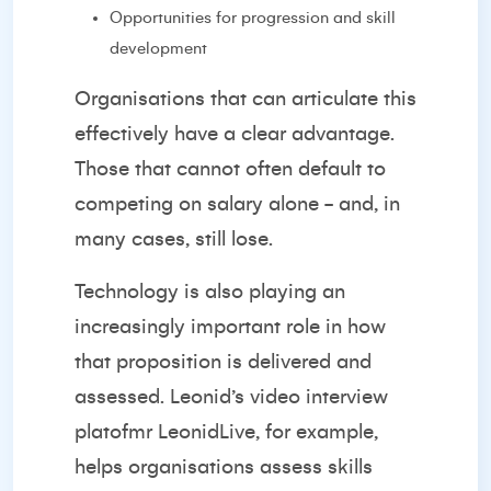
Opportunities for progression and skill
development
Organisations that can articulate this
effectively have a clear advantage.
Those that cannot often default to
competing on salary alone - and, in
many cases, still lose.
Technology is also playing an
increasingly important role in how
that proposition is delivered and
assessed. Leonid’s video interview
platofmr LeonidLive, for example,
helps organisations assess skills