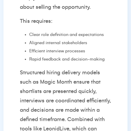
about selling the opportunity.
This requires:
Clear role definition and expectations
Aligned internal stakeholders
Efficient interview processes
Rapid feedback and decision-making
Structured hiring delivery models
such as
Magic Month
ensure that
shortlists are presented quickly,
interviews are coordinated efficiently,
and decisions are made within a
defined timeframe. Combined with
tools like
LeonidLive
, which can