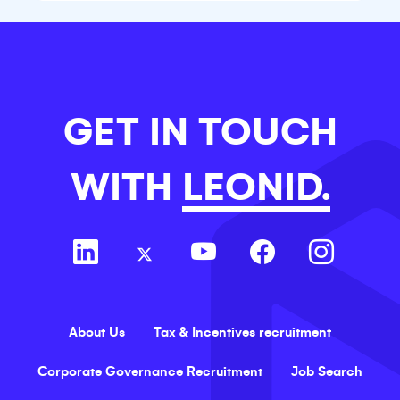
are changing.
GET IN TOUCH
WITH
LEONID.
About Us
Tax & Incentives recruitment
Corporate Governance Recruitment
Job Search