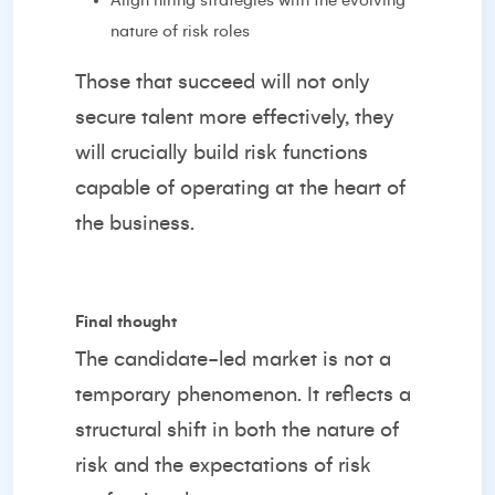
Align hiring strategies with the evolving
nature of risk roles
Those that succeed will not only
secure talent more effectively, they
will crucially build risk functions
capable of operating at the heart of
the business.
Final thought
The candidate-led market is not a
temporary phenomenon. It reflects a
structural shift in both the nature of
risk and the expectations of risk