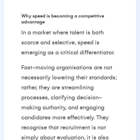
Why speed is becoming a competitive
advantage
In a market where talent is both
scarce and selective, speed is
emerging as a critical differentiator.
Fast-moving organisations are not
necessarily lowering their standards;
rather, they are streamlining
processes, clarifying decision-
making authority, and engaging
candidates more effectively. They
recognise that recruitment is not
simply about evaluation, it is also