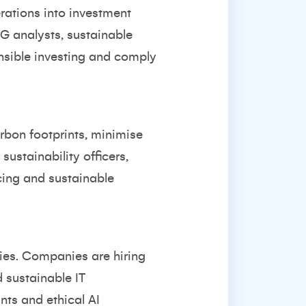
rations into investment
G analysts, sustainable
nsible investing and comply
rbon footprints, minimise
ustainability officers,
cing and sustainable
gies. Companies are hiring
 sustainable IT
ts and ethical AI