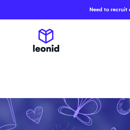
Need to recruit 