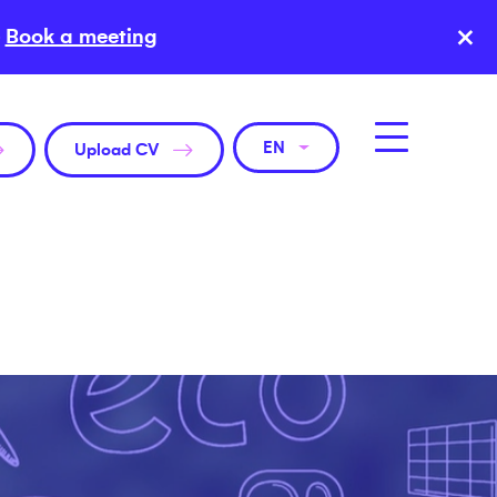
×
Book a meeting
EN
Upload CV