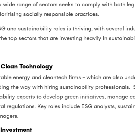
a wide range of sectors seeks to comply with both leg
ritising socially responsible practices.
G and sustainability roles is thriving, with several ind
the top sectors that are investing heavily in sustainabil
 Clean Technology
wable energy and cleantech firms - which are also und
ding the way with hiring sustainability professionals. 
ability experts to develop green initiatives, manage 
l regulations. Key roles include ESG analysts, sustain
nagers.
 Investment