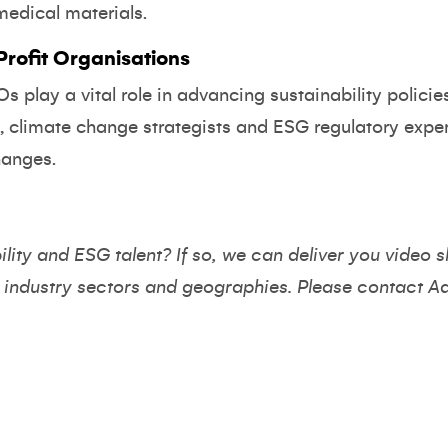
medical materials.
ofit Organisations
 play a vital role in advancing sustainability policie
s, climate change strategists and ESG regulatory expe
hanges.
ility and ESG talent? If so, we can deliver you video s
 industry sectors and geographies. Please contact
A