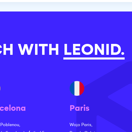
CH WITH
LEONID.
celona
Paris
 Poblenou,
Wojo Paris,