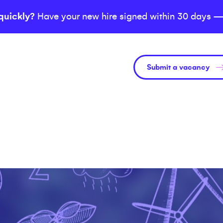
quickly?
Have your new hire signed within 30 days —
Submit a vacancy