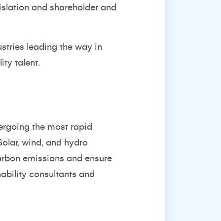
islation and shareholder and
ustries leading the way in
ity talent.
ergoing the most rapid
Solar, wind, and hydro
carbon emissions and ensure
ability consultants and