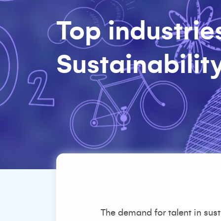
Top industries
Sustainabilit
The demand for talent in sus