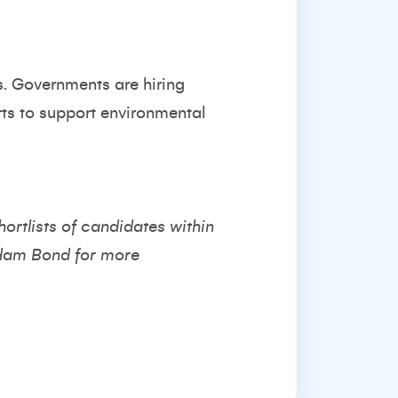
s. Governments are hiring
rts to support environmental
hortlists of candidates within
dam Bond
for more