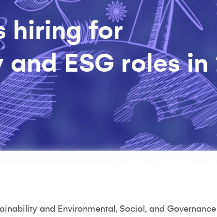
 hiring for
y and ESG roles in
tainability and Environmental, Social, and Governance