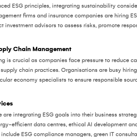
ced ESG principles, integrating sustainability conside
agement firms and insurance companies are hiring ES
ct investment advisors to assess risks, promote respo
pply Chain Management
ing is crucial as companies face pressure to reduce ca
upply chain practices. Organisations are busy hiring s
rcular economy specialists to ensure responsible sour
vices
e are integrating ESG goals into their business strate
rgy-efficient data centres, ethical AI development and
 include ESG compliance managers, green IT consultan