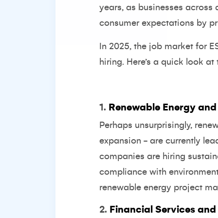
years, as businesses across 
consumer expectations by prio
In 2025, the job market for ES
hiring. Here’s a quick look at 
1.
Renewable Energy and
Perhaps unsurprisingly, rene
expansion - are currently lea
companies are hiring sustain
compliance with environmenta
renewable energy project ma
2.
Financial Services and