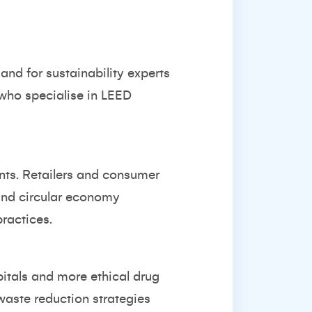
and for sustainability experts
 who specialise in LEED
nts. Retailers and consumer
 and circular economy
practices.
pitals and more ethical drug
waste reduction strategies