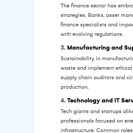
The finance sector has embra
strategies. Banks, asset man
finance specialists and impa
with evolving regulations.
3.
Manufacturing and Su
Sustainability in manufactur
waste and implement ethical s
supply chain auditors and ci
production.
4.
Technology and IT Ser
Tech giants and startups alik
professionals focused on ene
infrastructure. Common roles