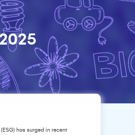
 2025
 (ESG) has surged in recent