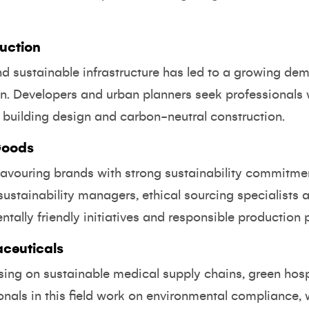
uction
nd sustainable infrastructure has led to a growing dem
ion. Developers and urban planners seek professionals
nt building design and carbon-neutral construction.
Goods
avouring brands with strong sustainability commitme
ustainability managers, ethical sourcing specialists
ntally friendly initiatives and responsible production 
ceuticals
using on sustainable medical supply chains, green hos
nals in this field work on environmental compliance, 