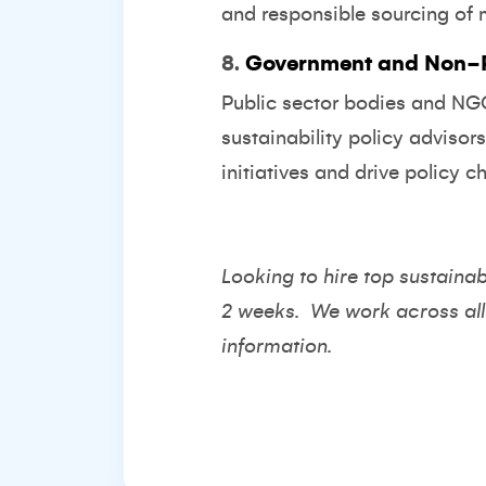
and responsible sourcing of 
8.
Government and Non-Pr
Public sector bodies and NGOs
sustainability policy advisor
initiatives and drive policy c
Looking to hire top sustainab
2 weeks. We work across all
information.