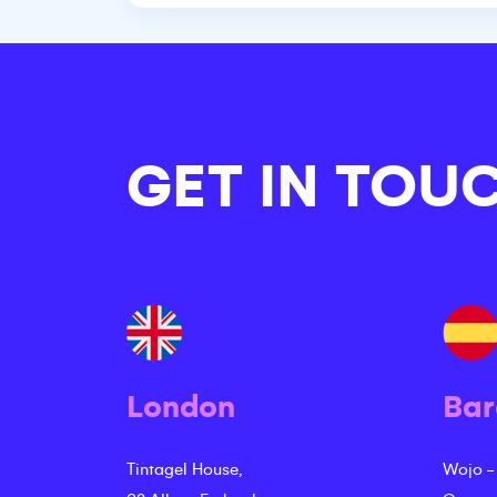
GET IN TOU
London
Bar
Tintagel House,
Wojo -