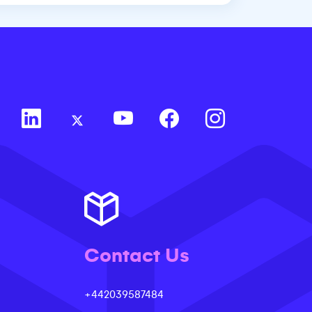
Contact Us
+442039587484