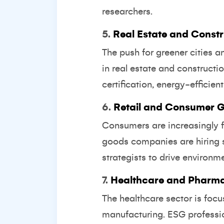
researchers.
5.
Real Estate and Constr
The push for greener cities a
in real estate and construct
certification, energy-efficie
6.
Retail and Consumer 
Consumers are increasingly f
goods companies are hiring s
strategists to drive environme
7.
Healthcare and Pharma
The healthcare sector is foc
manufacturing. ESG professio