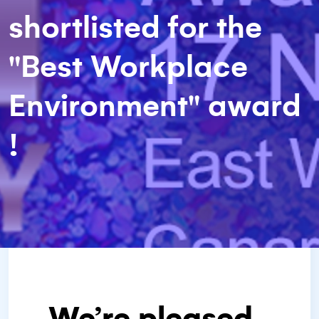
shortlisted for the
"Best Workplace
Environment" award
!
We’re pleased