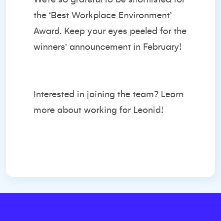
the ‘Best Workplace Environment’
Award. Keep your eyes peeled for the
winners' announcement in February!
Interested in joining the team?
Learn
more about working for Leonid!