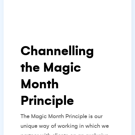
Channelling
the Magic
Month
Principle
The
Magic Month Principle
is our
unique way of working in which we