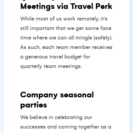
Meetings via Travel Perk
While most of us work remotely, it’s
still important that we get some face
time where we can all mingle (safely).
As such, each team member receives
a generous travel budget for
quarterly team meetings.
Company seasonal
parties
We believe in celebrating our
successes and coming together as a