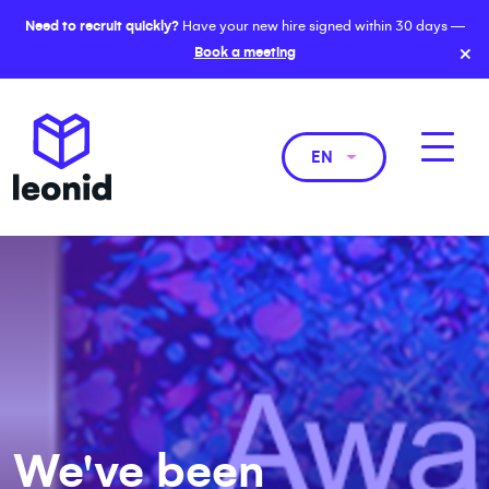
Need to recruit quickly?
Have your new hire signed within 30 days —
×
Book a meeting
EN
We've been