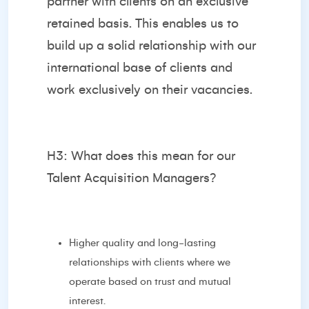
partner with clients on an exclusive
retained basis. This enables us to
build up a solid relationship with our
international base of clients and
work exclusively on their vacancies.
H3: What does this mean for our
Talent Acquisition Managers?
Higher quality and long-lasting
relationships with clients where we
operate based on trust and mutual
interest.