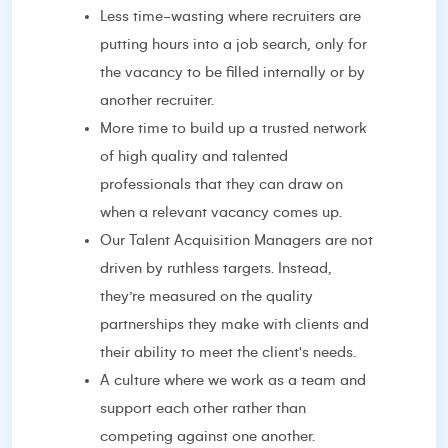
Less time-wasting where recruiters are
putting hours into a job search, only for
the vacancy to be filled internally or by
another recruiter.
More time to build up a trusted network
of high quality and talented
professionals that they can draw on
when a relevant vacancy comes up.
Our Talent Acquisition Managers are not
driven by ruthless targets. Instead,
they’re measured on the quality
partnerships they make with clients and
their ability to meet the client's needs.
A culture where we work as a team and
support each other rather than
competing against one another.