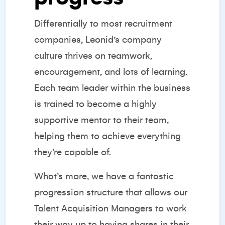
Differentially to most recruitment
companies, Leonid’s company
culture thrives on teamwork,
encouragement, and lots of learning.
Each team leader within the business
is trained to become a highly
supportive mentor to their team,
helping them to achieve everything
they’re capable of.
What’s more, we have a fantastic
progression structure that allows our
Talent Acquisition Managers to work
their way up to having shares in their