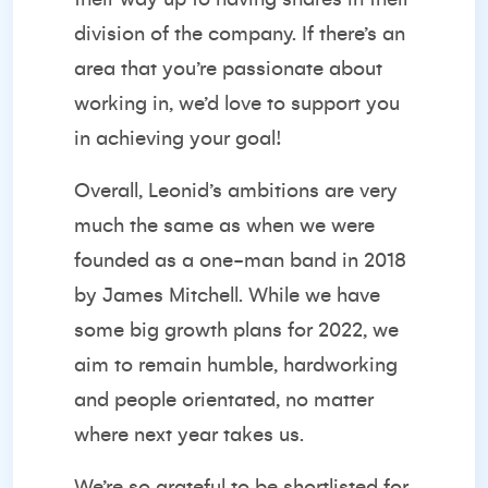
division of the company. If there’s an
area that you’re passionate about
working in, we’d love to support you
in achieving your goal!
Overall, Leonid’s ambitions are very
much the same as when we were
founded as a one-man band in 2018
by James Mitchell. While we have
some big growth plans for 2022, we
aim to remain humble, hardworking
and people orientated, no matter
where next year takes us.
We’re so grateful to be shortlisted for