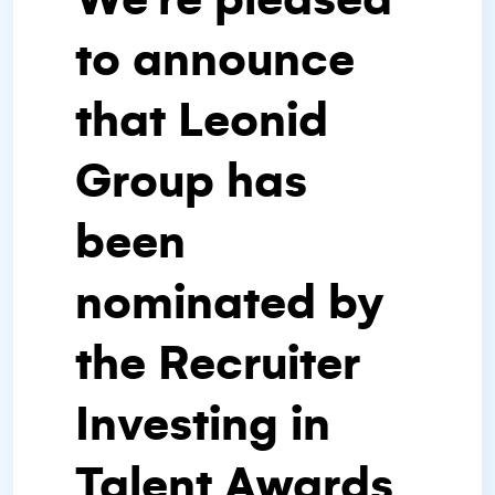
to announce
that Leonid
Group has
been
nominated by
the Recruiter
Investing in
Talent Awards