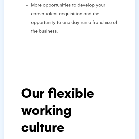
More opportunities to develop your
career talent acquisition and the
opportunity to one day run a franchise of
the business.
Our flexible
working
culture