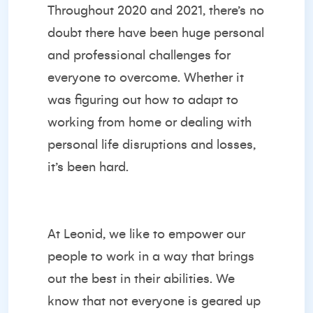
Throughout 2020 and 2021, there’s no
doubt there have been huge personal
and professional challenges for
everyone to overcome. Whether it
was figuring out how to adapt to
working from home or dealing with
personal life disruptions and losses,
it’s been hard.
At Leonid, we like to empower our
people to work in a way that brings
out the best in their abilities. We
know that not everyone is geared up