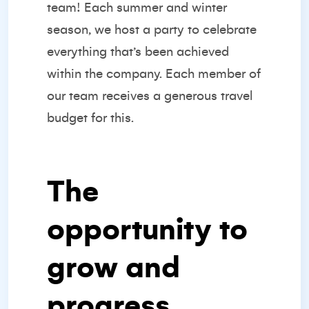
team! Each summer and winter
season, we host a party to celebrate
everything that’s been achieved
within the company. Each member of
our team receives a generous travel
budget for this.
The
opportunity to
grow and
progress