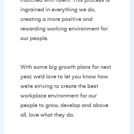
matched with talent. This process is
ingrained in everything we do,
creating a more positive and
rewarding working environment for
our people.
With some big growth plans for next
year, we’d love to let you know how
we’re striving to create the best
workplace environment for our
people to grow, develop and above
all, love what they do.