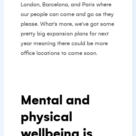
London, Barcelona, and Paris where
our people can come and go as they
please. What’s more, we’ve got some
pretty big expansion plans for next
year meaning there could be more
office locations to come soon.
Mental and
physical
wellbeing is