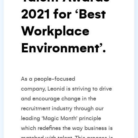
2021 for ‘
Best
Workplace
Environment’
.
As a
people-focused
company,
Leonid is striving to drive
and encourage change in the
recruitment industry through our
leading ‘Magic Month’ principle
which redefines the way business is