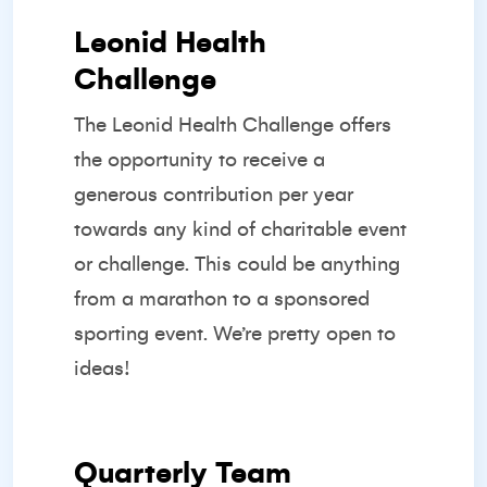
Leonid Health
Challenge
The Leonid Health Challenge offers
the opportunity to receive a
generous contribution per year
towards any kind of charitable event
or challenge. This could be anything
from a marathon to a sponsored
sporting event. We’re pretty open to
ideas!
Quarterly Team