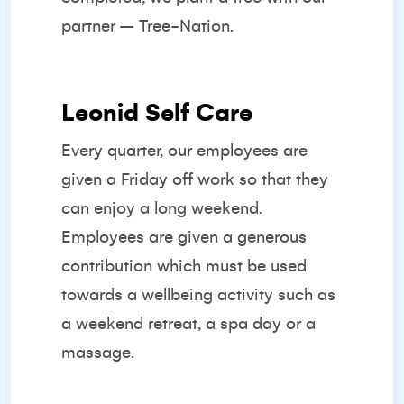
partner –
Tree-Nation.
Leonid Self Care
Every quarter, our employees are
given a Friday off work so that they
can enjoy a long weekend.
Employees are given a generous
contribution which must be used
towards a wellbeing activity such as
a weekend retreat, a spa day or a
massage.