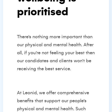
prioritised
There’s nothing more important than
our physical and mental health. After
all, if you’re not feeling your best then
our candidates and clients won’t be
receiving the best service.
At Leonid, we offer comprehensive
benefits that support our people’s
physical and mental health. Such