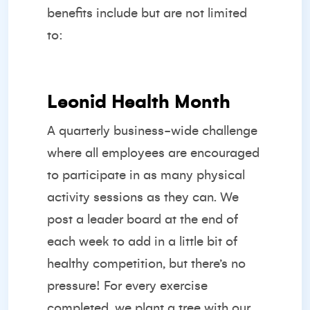
benefits include but are not limited
to:
Leonid Health Month
A quarterly business-wide challenge
where all employees are encouraged
to participate in as many physical
activity sessions as they can. We
post a leader board at the end of
each week to add in a little bit of
healthy competition, but there’s no
pressure! For every exercise
completed, we plant a tree with our