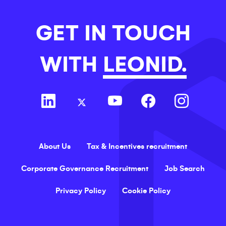
GET IN TOUCH
WITH
LEONID.
About Us
Tax & Incentives recruitment
Corporate Governance Recruitment
Job Search
Privacy Policy
Cookie Policy