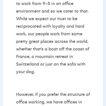
to work from 9-5 in an office
environment and so we cater to that.
While we expect our trust to be
reciprocated with loyalty and hard
work, our people work from some
pretty great places across the world,
whether that’s a boat off the coast of
France, a mountain retreat in
Switzerland or just on the sofa with
your dog.
However, if you prefer the structure of
office working, we have offices in