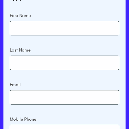
First Name
Last Name
Email
Mobile Phone