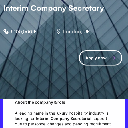
Interim Company Secretary
£100,000 FTE
London, UK
Apply now
About the company & role
A leading name in the luxury hospitality industry is
looking for
Interim Company Secretarial
support
due to personnel changes and pending recruitment