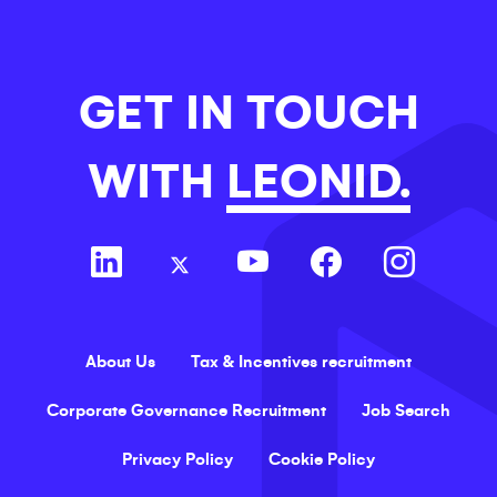
GET IN TOUCH
WITH
LEONID.
About Us
Tax & Incentives recruitment
Corporate Governance Recruitment
Job Search
Privacy Policy
Cookie Policy