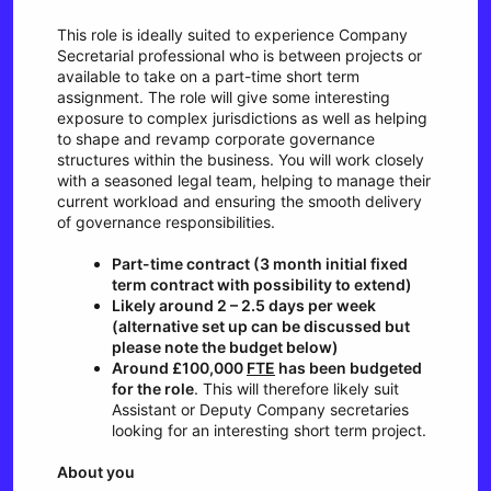
This role is ideally suited to experience Company
Secretarial professional who is between projects or
available to take on a part-time short term
assignment. The role will give some interesting
exposure to complex jurisdictions as well as helping
to shape and revamp corporate governance
structures within the business. You will work closely
with a seasoned legal team, helping to manage their
current workload and ensuring the smooth delivery
of governance responsibilities.
Part-time contract (3 month initial fixed
term contract with possibility to extend)
Likely around 2 – 2.5 days per week
(alternative set up can be discussed but
please note the budget below)
Around £100,000
FTE
has been budgeted
for the role
. This will therefore likely suit
Assistant or Deputy Company secretaries
looking for an interesting short term project.
About you