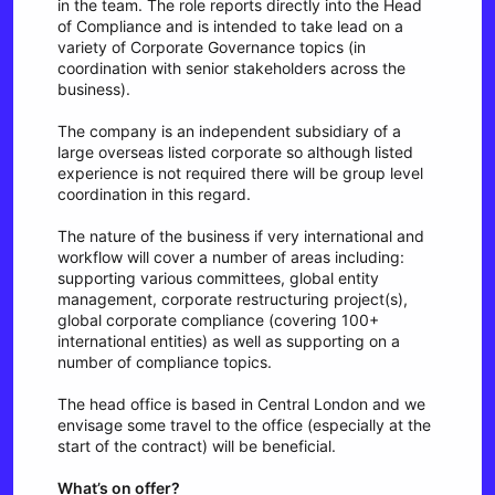
in the team. The role reports directly into the Head
of Compliance and is intended to take lead on a
variety of Corporate Governance topics (in
coordination with senior stakeholders across the
business).
The company is an independent subsidiary of a
large overseas listed corporate so although listed
experience is not required there will be group level
coordination in this regard.
The nature of the business if very international and
workflow will cover a number of areas including:
supporting various committees, global entity
management, corporate restructuring project(s),
global corporate compliance (covering 100+
international entities) as well as supporting on a
number of compliance topics.
The head office is based in Central London and we
envisage some travel to the office (especially at the
start of the contract) will be beneficial.
What’s on offer?