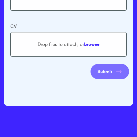
CV
Drop files to attach, or
browse
Submit