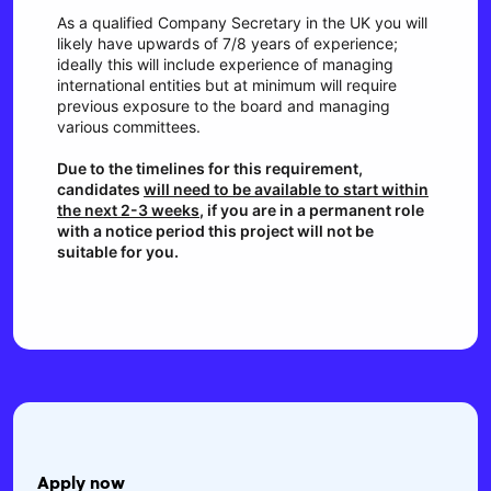
As a qualified Company Secretary in the UK you will
likely have upwards of 7/8 years of experience;
ideally this will include experience of managing
international entities but at minimum will require
previous exposure to the board and managing
various committees.
Due to the timelines for this requirement,
candidates
will need to be available to start within
the next 2-3 weeks
, if you are in a permanent role
with a notice period this project will not be
suitable for you.
Apply now