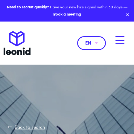
Need to recruit quickly?
Have your new hire signed within 30 days —
×
Book a meeting
EN
Back to search