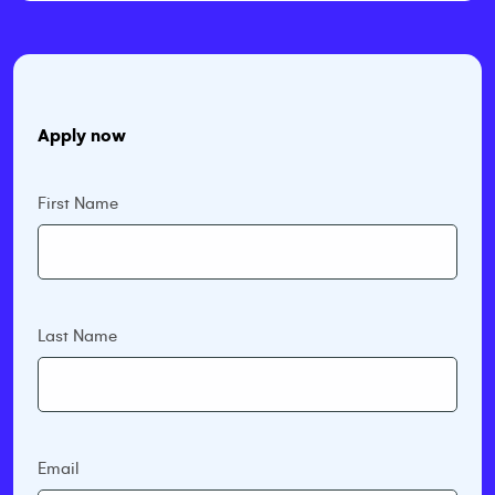
Apply now
First Name
Last Name
Email