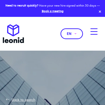
Need to recruit quickly?
Have your new hire signed within 30 days —
×
Book a meeting
EN
Back to search