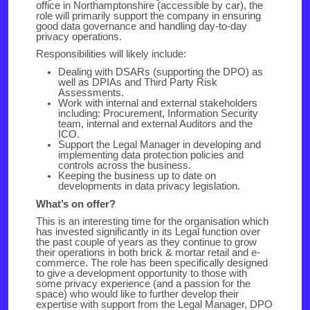
office in Northamptonshire (accessible by car), the
role will primarily support the company in ensuring
good data governance and handling day-to-day
privacy operations.
Responsibilities will likely include:
Dealing with DSARs (supporting the DPO) as
well as DPIAs and Third Party Risk
Assessments.
Work with internal and external stakeholders
including: Procurement, Information Security
team, internal and external Auditors and the
ICO.
Support the Legal Manager in developing and
implementing data protection policies and
controls across the business.
Keeping the business up to date on
developments in data privacy legislation.
What’s on offer?
This is an interesting time for the organisation which
has invested significantly in its Legal function over
the past couple of years as they continue to grow
their operations in both brick & mortar retail and e-
commerce. The role has been specifically designed
to give a development opportunity to those with
some privacy experience (and a passion for the
space) who would like to further develop their
expertise with support from the Legal Manager, DPO