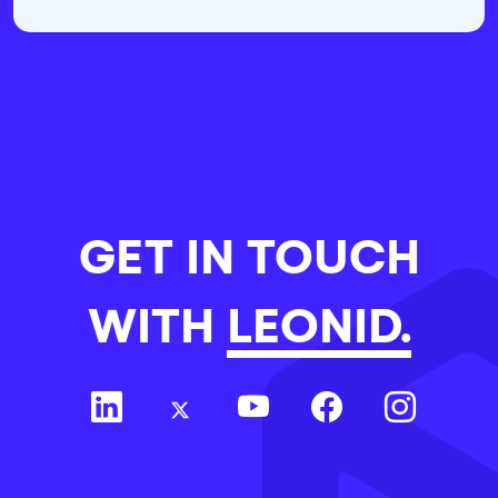
GET IN TOUCH
WITH
LEONID.