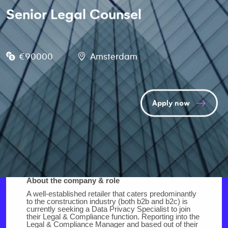
Senior Legal Counsel
€90000
Amsterdam
Apply now
About the company & role
A well-established retailer that caters predominantly
to the construction industry (both b2b and b2c) is
currently seeking a Data Privacy Specialist to join
their Legal & Compliance function. Reporting into the
Legal & Compliance Manager and based out of their