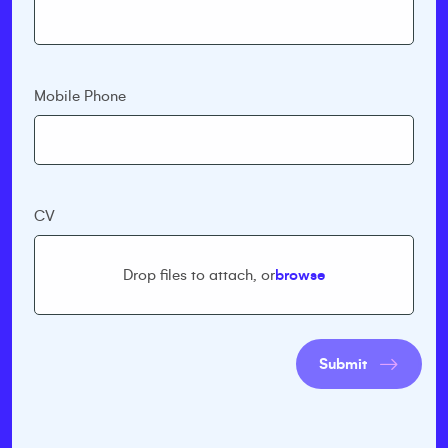
Mobile Phone
CV
Drop files to attach, or
browse
Submit