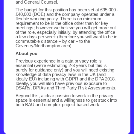
and General Counsel.
The budget for this position has been set at £35,000 -
£40,000 (DOE) and the company operates under a
flexible working policy. There is no minimum
requirement to be in the office other than for key
meetings; however we believe you will get more out
of the role, especially initially, by attending the office
a few days per week (therefore you will want to be in
commutable distance – by car – to the
Coventry/Northampton area).
About you
Previous experience in a data privacy role is
essential (we’re estimating 2-3 years but this is
purely for guidance only) and you will need existing
knowledge of data privacy laws in the UK (and
ideally EU) including with GDPR and the DPA 2018.
Ideally, you will also have previous exposure to
DSARs, DPIAs and Third Party Risk Assessments.
Beyond this, a clear passion to work in the privacy
space is essential and a willingness to get stuck into
both BAU and complex project-based work.