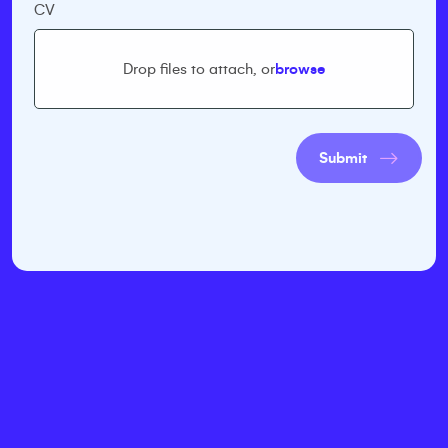
CV
Drop files to attach, or
browse
Submit