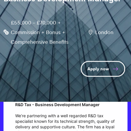
£55,000 - £70,000 +
Commission + Bonus +
London
Comprehensive Benefits
Apply now
R&D Tax - Business Development Manager
We’re partnering with a well regarded R&D tax
specialist known for its technical strength, quality of
delivery and supportive culture. The firm has a loyal