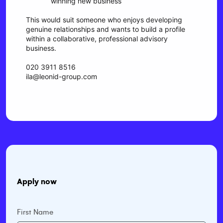
winning new business
This would suit someone who enjoys developing
genuine relationships and wants to build a profile
within a collaborative, professional advisory
business.
020 3911 8516
ila@leonid-group.com
Apply now
First Name