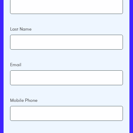
Last Name
Email
Mobile Phone