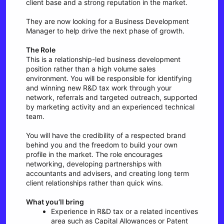
client base and a strong reputation in the market.
They are now looking for a Business Development
Manager to help drive the next phase of growth.
The Role
This is a relationship-led business development
position rather than a high volume sales
environment. You will be responsible for identifying
and winning new R&D tax work through your
network, referrals and targeted outreach, supported
by marketing activity and an experienced technical
team.
You will have the credibility of a respected brand
behind you and the freedom to build your own
profile in the market. The role encourages
networking, developing partnerships with
accountants and advisers, and creating long term
client relationships rather than quick wins.
What you’ll bring
Experience in R&D tax or a related incentives
area such as Capital Allowances or Patent