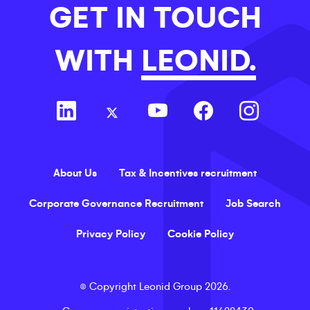
GET IN TOUCH
WITH
LEONID.
About Us
Tax & Incentives recruitment
Corporate Governance Recruitment
Job Search
Privacy Policy
Cookie Policy
©
Copyright
Leonid Group
2026
.