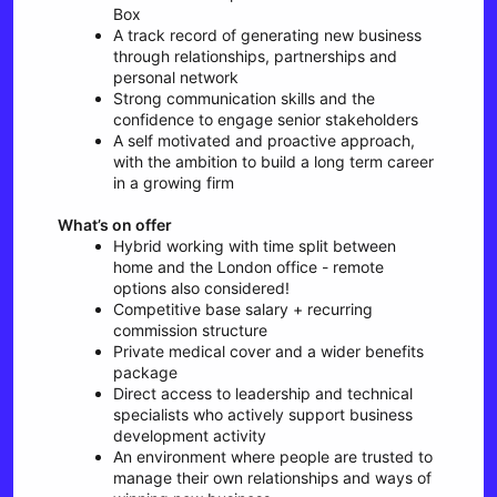
Box
A track record of generating new business
through relationships, partnerships and
personal network
Strong communication skills and the
confidence to engage senior stakeholders
A self motivated and proactive approach,
with the ambition to build a long term career
in a growing firm
What’s on offer
Hybrid working with time split between
home and the London office - remote
options also considered!
Competitive base salary + recurring
commission structure
Private medical cover and a wider benefits
package
Direct access to leadership and technical
specialists who actively support business
development activity
An environment where people are trusted to
manage their own relationships and ways of