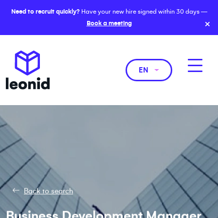
Need to recruit quickly?
Have your new hire signed within 30 days —
×
Book a meeting
EN
Back to search
Business Development Manager