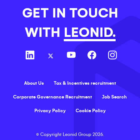
GET IN TOUCH
WITH
LEONID.
About Us
Tax & Incentives recruitment
Corporate Governance Recruitment
Job Search
Privacy Policy
Cookie Policy
©
Copyright
Leonid Group
2026
.