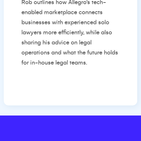
Rob outlines how Allegro’s tech-
enabled marketplace connects
businesses with experienced solo
lawyers more efficiently, while also
sharing his advice on legal
operations and what the future holds
for in-house legal teams.