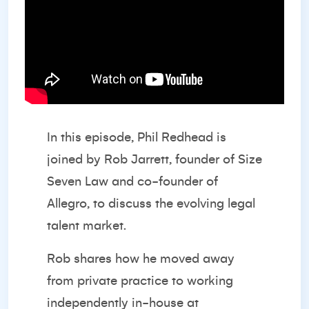
In this episode, Phil Redhead is
joined by Rob Jarrett, founder of Size
Seven Law and co-founder of
Allegro, to discuss the evolving legal
talent market.
Rob shares how he moved away
from private practice to working
independently in-house at