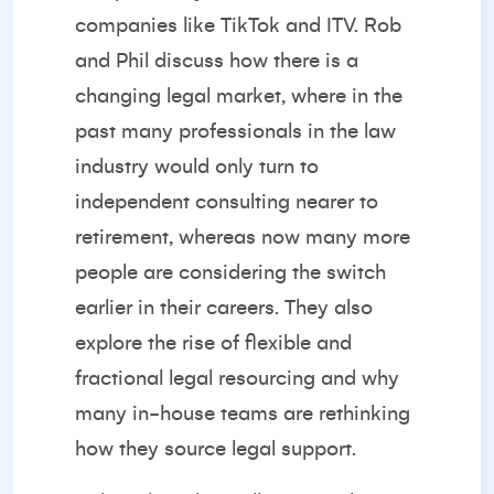
companies like TikTok and ITV. Rob
and Phil discuss how there is a
changing legal market, where in the
past many professionals in the law
industry would only turn to
independent consulting nearer to
retirement, whereas now many more
people are considering the switch
earlier in their careers. They also
explore the rise of flexible and
fractional legal resourcing and why
many in-house teams are rethinking
how they source legal support.