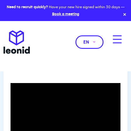
Need to recruit quickly?
Have your new hire signed within 30 days —
×
Book a meeting
EN
Alternative and flexible
careers for in-house lawyers