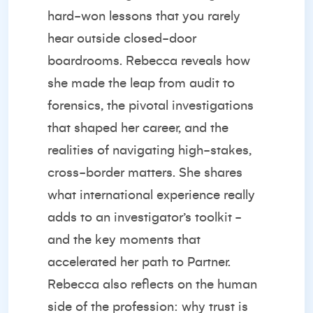
hard-won lessons that you rarely
hear outside closed-door
boardrooms. Rebecca reveals how
she made the leap from audit to
forensics, the pivotal investigations
that shaped her career, and the
realities of navigating high-stakes,
cross-border matters. She shares
what international experience really
adds to an investigator’s toolkit -
and the key moments that
accelerated her path to Partner.
Rebecca also reflects on the human
side of the profession: why trust is