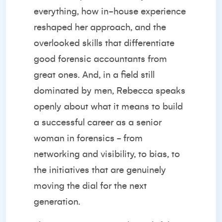
everything, how in-house experience
reshaped her approach, and the
overlooked skills that differentiate
good forensic accountants from
great ones. And, in a field still
dominated by men, Rebecca speaks
openly about what it means to build
a successful career as a senior
woman in forensics - from
networking and visibility, to bias, to
the initiatives that are genuinely
moving the dial for the next
generation.