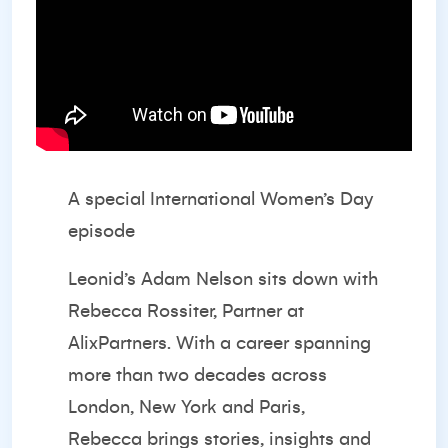
A special International Women’s Day
episode
Leonid’s Adam Nelson sits down with
Rebecca Rossiter, Partner at
AlixPartners. With a career spanning
more than two decades across
London, New York and Paris,
Rebecca brings stories, insights and