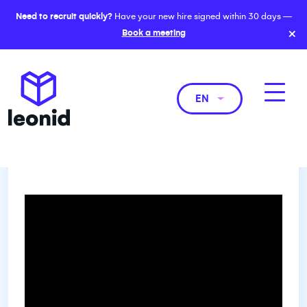
Need to recruit quickly?
Have your new hire signed within 30 days —
×
Book a meeting
EN
Women leading the way in
forensic accounting