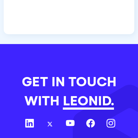
GET IN TOUCH
WITH
LEONID.