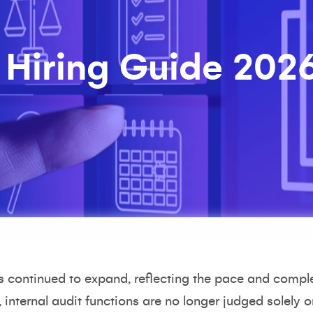
 Hiring Guide 202
as continued to expand, reflecting the pace and compl
 internal audit functions are no longer judged solely on