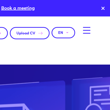
×
Book a meeting
EN
Upload CV