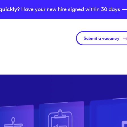
quickly?
Have your new hire signed within 30 days —
Submit a vacancy