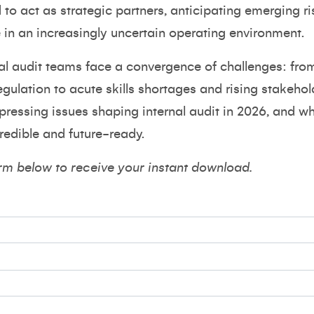
to act as strategic partners, anticipating emerging r
e in an increasingly uncertain operating environment.
nal audit teams face a convergence of challenges: fro
egulation to acute skills shortages and rising stakeho
pressing issues shaping internal audit in 2026, and 
credible and future-ready.
rm below to receive your instant download.