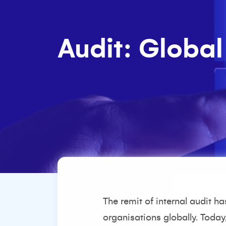
Audit: Global
The remit of internal audit h
organisations globally. Today,