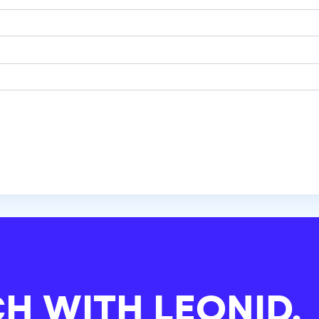
CH WITH
LEONID.