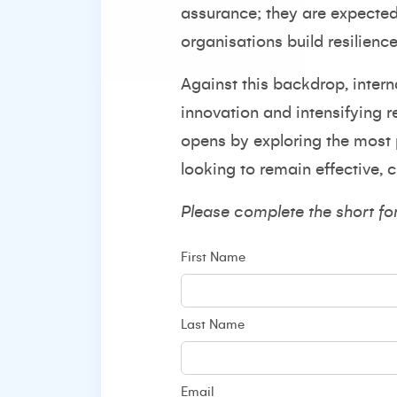
assurance; they are expected 
organisations build resilienc
Against this backdrop, inter
innovation and intensifying r
opens by exploring the most 
looking to remain effective, 
Please complete the short fo
First Name
Last Name
Email