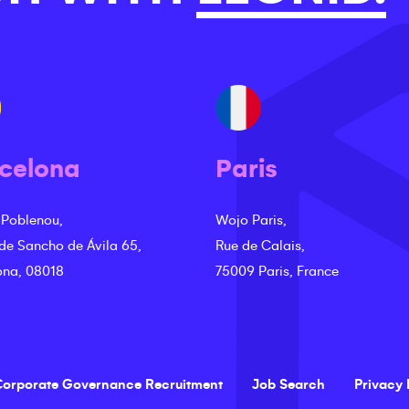
celona
Paris
 Poblenou,
Wojo Paris,
 de Sancho de Ávila 65,
Rue de Calais,
ona, 08018
75009 Paris, France
orporate Governance Recruitment
Job Search
Privacy 