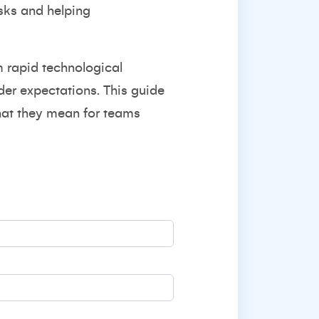
isks and helping
m rapid technological
lder expectations. This guide
what they mean for teams