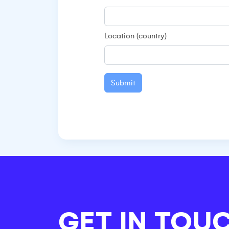
Location (country)
Submit
GET IN TOU