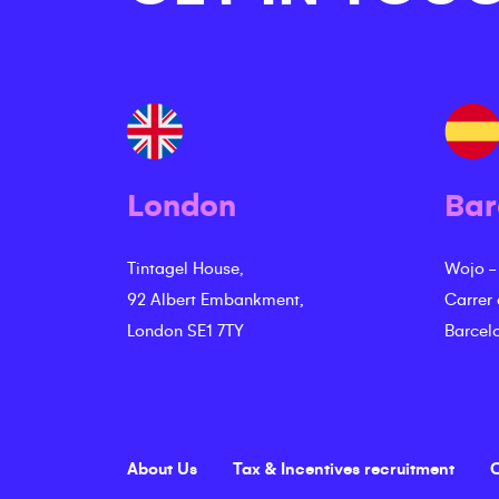
London
Bar
Tintagel House,
Wojo -
92 Albert Embankment,
Carrer
London SE1 7TY
Barcel
About Us
Tax & Incentives recruitment
C