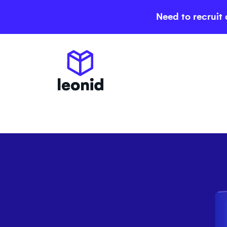
Need to recruit 