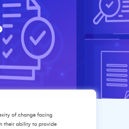
6
exity of change facing
 their ability to provide