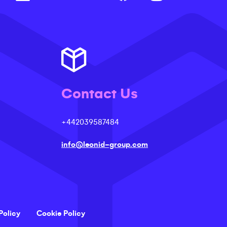
Contact Us
+442039587484
info@leonid-group.com
Policy
Cookie Policy