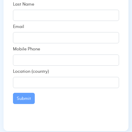
Last Name
Email
Mobile Phone
Location (country)
Submit