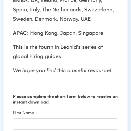
EMEA
: UK, Ireland, France, Germany,
Spain, Italy, The Netherlands, Switzerland,
Sweden, Denmark, Norway, UAE
APAC
: Hong Kong, Japan, Singapore
This is the fourth in Leonid's series of
global hiring guides.
We hope you find this a useful resource!
Please complete the short form below to receive an
instant download.
First Name