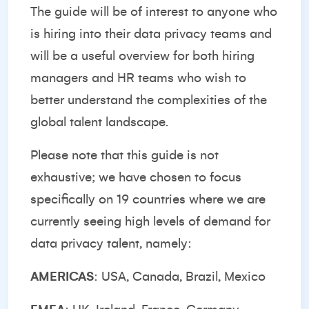
The guide will be of interest to anyone who
is hiring into their data privacy teams and
will be a useful overview for both hiring
managers and HR teams who wish to
better understand the complexities of the
global talent landscape.
Please note that this guide is not
exhaustive; we have chosen to focus
specifically on 19 countries where we are
currently seeing high levels of demand for
data privacy talent, namely:
AMERICAS
: USA, Canada, Brazil, Mexico