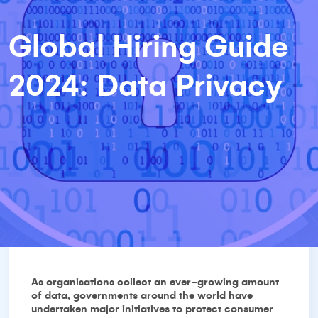
Global Hiring Guide
2024: Data Privacy
As organisations collect an ever-growing amount
of data, governments around the world have
undertaken major initiatives to protect consumer