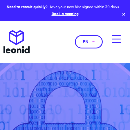
Need to recruit quickly?
Have your new hire signed within 30 days —
×
Book a meeting
EN