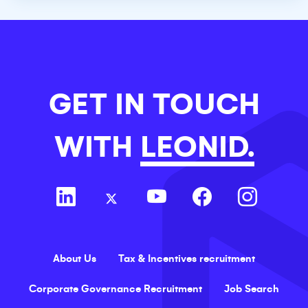
GET IN TOUCH
WITH
LEONID.
About Us
Tax & Incentives recruitment
Corporate Governance Recruitment
Job Search