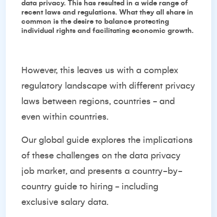
data privacy. This has resulted in a wide range of
recent laws and regulations. What they all share in
common is the desire to balance protecting
individual rights and facilitating economic growth.
However, this leaves us with a complex
regulatory landscape with different privacy
laws between regions, countries - and
even within countries.
Our global guide explores the implications
of these challenges on the data privacy
job market, and presents a country-by-
country guide to hiring - including
exclusive salary data.