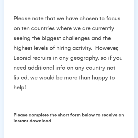
Please note that we have chosen to focus
on ten countries where we are currently
seeing the biggest challenges and the
highest levels of hiring activity. However,
Leonid recruits in any geography, so if you
need additional info on any country not
listed, we would be more than happy to
help!
Please complete the short form below to receive an
instant download.