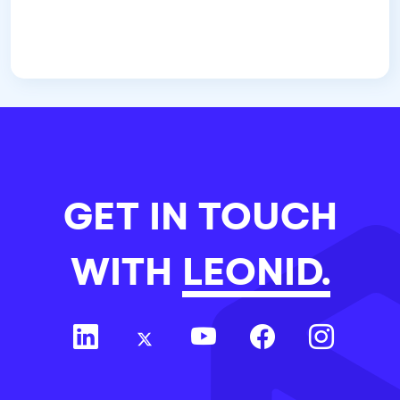
GET IN TOUCH
WITH
LEONID.