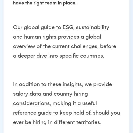
have the right team in place.
Our global guide to ESG, sustainability
and human rights provides a global
overview of the current challenges, before
a deeper dive into specific countries.
In addition to these insights, we provide
salary data and country hiring
considerations, making it a useful
reference guide to keep hold of, should you
ever be hiring in different territories.