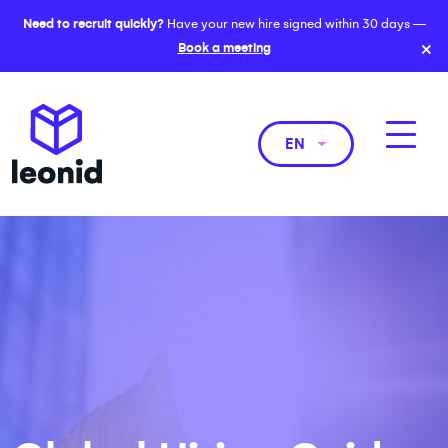
Need to recruit quickly?
Have your new hire signed within 30 days —
×
Book a meeting
EN