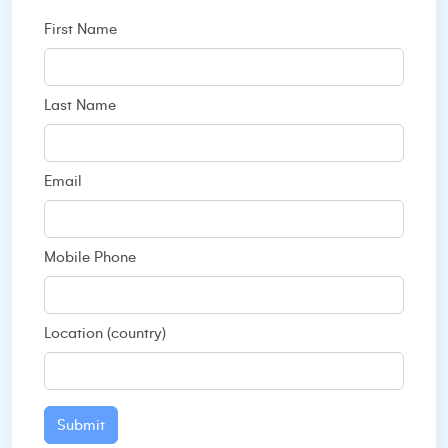
First Name
Last Name
Email
Mobile Phone
Location (country)
Submit