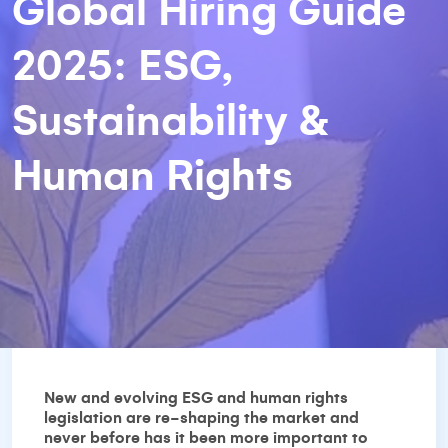
Global Hiring Guide
2025: ESG,
Sustainability &
Human Rights
New and evolving ESG and human rights
legislation are re-shaping the market and
never before has it been more important to