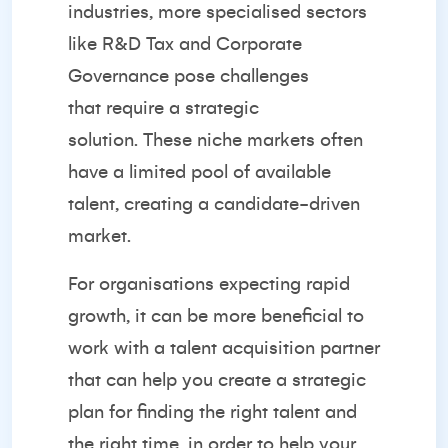
industries, more specialised sectors
like R&D Tax and Corporate
Governance pose challenges
that
require a strategic
solution.
These niche markets often
have a limited pool of available
talent, creating a candidate-driven
market.
For organisations expecting rapid
growth, it can be more beneficial to
work with a talent acquisition partner
that can help you create a strategic
plan for finding the right talent and
the right time, in order to help your