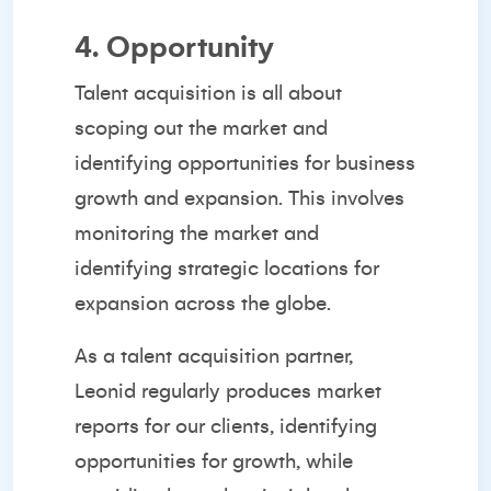
4. Opportunity
Talent acquisition is all about
scoping out the market and
identifying opportunities for business
growth and expansion. This involves
monitoring the market and
identifying strategic locations for
expansion across the globe.
As a
talent acquisition partner
,
Leonid regularly produces market
reports for our clients, identifying
opportunities for growth, while