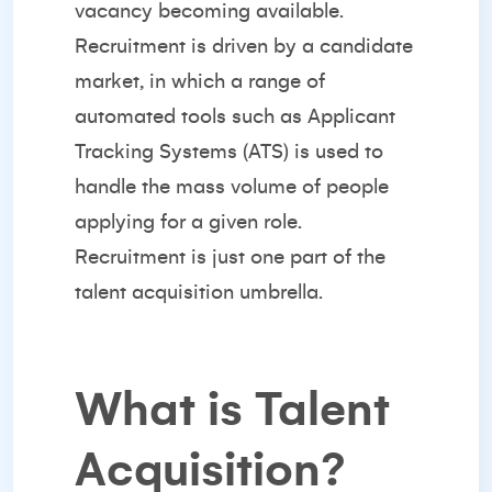
vacancy becoming available.
Recruitment is driven by a candidate
market, in which a range of
automated tools such as Applicant
Tracking Systems (ATS) is used to
handle the mass volume of people
applying for a given role.
Recruitment is just one part of the
talent acquisition umbrella.
What is Talent
Acquisition?