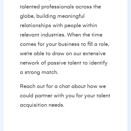
talented professionals across the
globe, building meaningful
relationships with people within
relevant industries. When the time
comes for your business to fill a role,
we’re able to draw on our extensive
network of passive talent to identify
a strong match.
Reach out for a chat
about how we
could partner with you for your talent
acquisition needs.