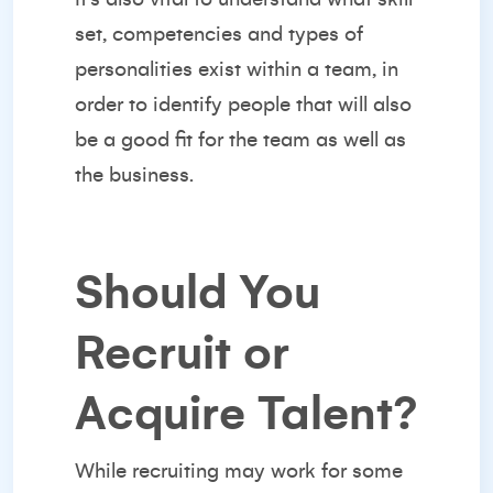
set, competencies and types of
personalities exist within a team, in
order to identify people that will also
be a good fit for the team as well as
the business.
Should You
Recruit or
Acquire Talent?
While recruiting may work for some