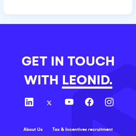
GET IN TOUCH
WITH
LEONID.
About Us
Tax & Incentives recruitment