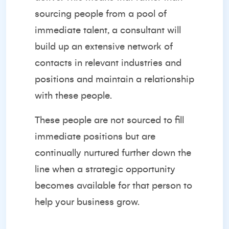
sourcing people from a pool of
immediate talent, a consultant will
build up an extensive network of
contacts in
relevant industries
and
positions and maintain a relationship
with these people.
These people are not sourced to fill
immediate positions but are
continually nurtured further down the
line when a strategic opportunity
becomes available for that person to
help your business grow.