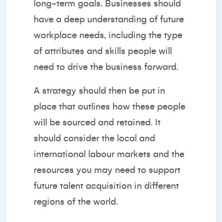
long-term goals. Businesses should
have a deep understanding of future
workplace needs, including the type
of attributes and skills people will
need to drive the business forward.
A strategy should then be put in
place that outlines how these people
will be sourced and retained. It
should consider the local and
international labour markets and the
resources you may need to support
future talent acquisition in different
regions of the world.