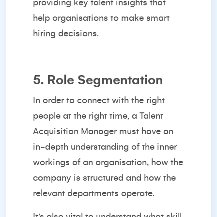
providing key talent insights that
help organisations to make smart
hiring decisions.
5. Role Segmentation
In order to connect with the right
people at the right time, a Talent
Acquisition Manager must have an
in-depth understanding of the inner
workings of an organisation, how the
company is structured and how the
relevant departments operate.
It’s also vital to understand what skill