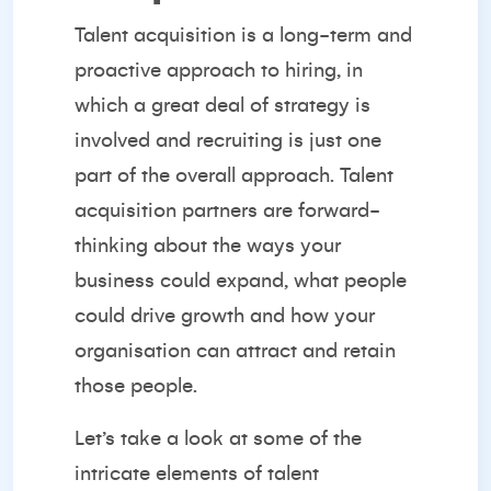
Talent acquisition is a long-term and
proactive approach to hiring, in
which a great deal of strategy is
involved and recruiting is just one
part of the overall approach. Talent
acquisition partners are forward-
thinking about the ways your
business could expand, what people
could drive growth and how your
organisation can attract and retain
those people.
Let’s take a look at some of the
intricate elements of talent