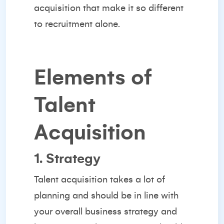
acquisition that make it so
different
to recruitment
alone.
Elements of
Talent
Acquisition
1. Strategy
Talent acquisition takes a lot of
planning and should be in line with
your overall business strategy and