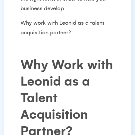
business develop.
Why work with Leonid as a talent
acquisition partner?
Why Work with
Leonid as a
Talent
Acquisition
Partner?