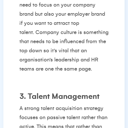
need to focus on your company
brand but also your employer brand
if you want to attract top
talent.
Company culture
is something
that needs to be influenced from the
top down so it’s vital that an
organisation’s leadership and HR
teams are one the same page.
3. Talent Management
A strong talent acquisition strategy
focuses on passive talent rather than
active. This means that rather than