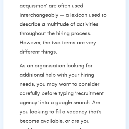
acquisition’ are often used
interchangeably – a lexicon used to
describe a multitude of activities
throughout the hiring process.
However, the two terms are very
different things.
As an organisation looking for
additional help with your hiring
needs, you may want to consider
carefully before typing ‘recruitment
agency’ into a google search. Are
you looking to fill a vacancy that’s
become available, or are you