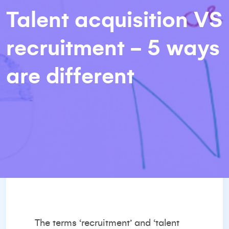
Talent acquisition VS
recruitment - 5 ways
are different
The terms ‘recruitment’ and ‘talent