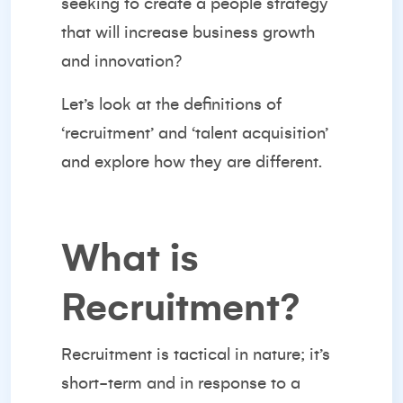
seeking to create a people strategy
that will increase business growth
and innovation?
Let’s look at the definitions of
‘recruitment’ and ‘talent acquisition’
and explore how they are different.
What is
Recruitment?
Recruitment is tactical in nature; it’s
short-term and in response to a