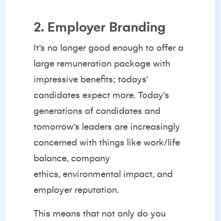
2. Employer Branding
It’s no longer good enough to offer a
large remuneration package with
impressive benefits; todays’
candidates expect more. Today’s
generations of candidates and
tomorrow’s leaders are increasingly
concerned with things like work/life
balance, company
ethics,
environmental impact
, and
employer reputation.
This means that not only do you