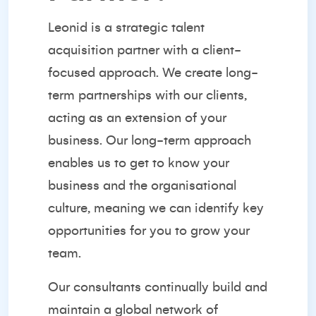
Leonid is a strategic
talent
acquisition partner
with a client-
focused approach. We create long-
term partnerships with our clients,
acting as an extension of your
business. Our long-term approach
enables us to get to know your
business and the organisational
culture, meaning we can identify key
opportunities for you to grow your
team.
Our consultants continually build and
maintain a global network of