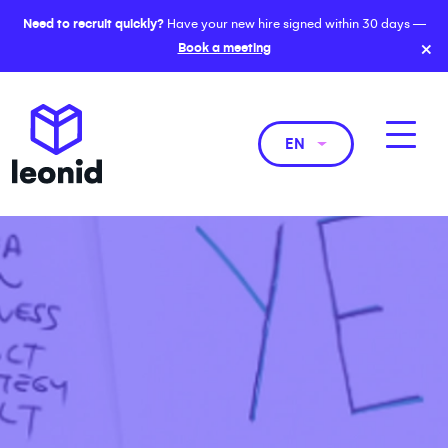
Need to recruit quickly?
Have your new hire signed within 30 days —
×
Book a meeting
EN